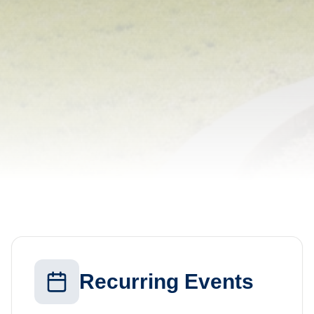
Recurring Events