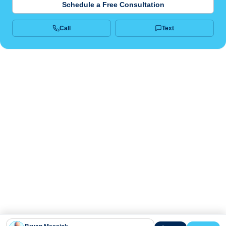
Schedule a Free Consultation
Call
Text