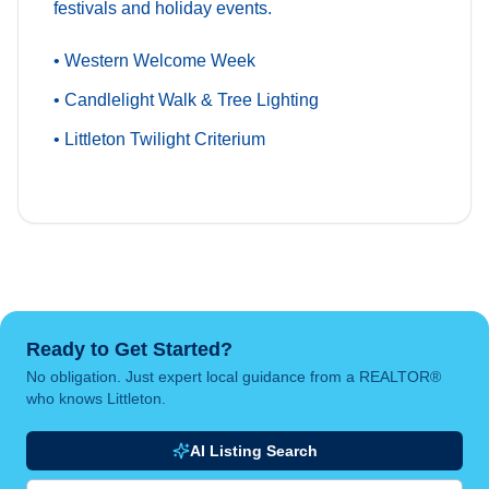
festivals and holiday events.
• Western Welcome Week
• Candlelight Walk & Tree Lighting
• Littleton Twilight Criterium
Ready to Get Started?
No obligation. Just expert local guidance from a REALTOR®
who knows Littleton.
AI Listing Search