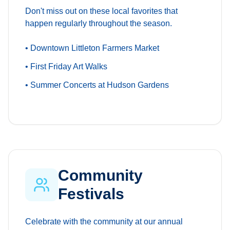
Don't miss out on these local favorites that
happen regularly throughout the season.
• Downtown Littleton Farmers Market
• First Friday Art Walks
• Summer Concerts at Hudson Gardens
Community
Festivals
Celebrate with the community at our annual