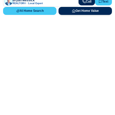
Bryan Messick
Call
Text
REALTOR® · Local Expert
AI Home Search
Get Home Value
Ready to Buy, Sell, or Explore Your
Real Estate Options?
Get direct guidance from Bryan Messick and his team. No
call centers, no high-pressure pitches—just expert advice.
Schedule Appointment
720-650-7648