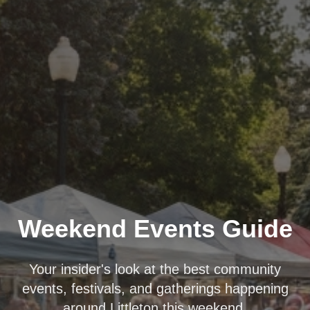
Weekend Events Guide
Your insider's look at the best community
events, festivals, and gatherings happening
around Littleton this weekend.