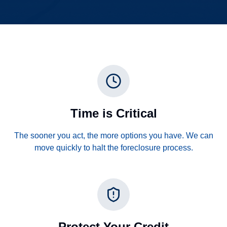
Time is Critical
The sooner you act, the more options you have. We can
move quickly to halt the foreclosure process.
Protect Your Credit