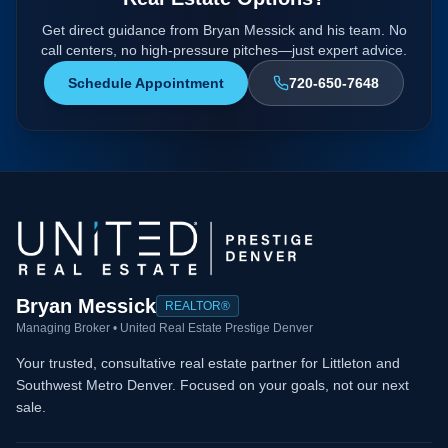
Get direct guidance from Bryan Messick and his team. No
call centers, no high-pressure pitches—just expert advice.
Schedule Appointment
720-650-7648
Bryan Messick
REALTOR®
Managing Broker • United Real Estate Prestige Denver
Your trusted, consultative real estate partner for Littleton and
Southwest Metro Denver. Focused on your goals, not our next
sale.