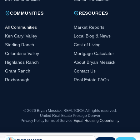
COMMUNITIES
RESOURCES
All Communities
Market Reports
Ken Caryl Valley
Local Blog & News
Sterling Ranch
Cost of Living
Columbine Valley
Mortgage Calculator
Highlands Ranch
About Bryan Messick
Grant Ranch
Contact Us
Roxborough
Real Estate FAQs
©
2026
Bryan Messick, REALTOR®. All rights reserved.
United Real Estate Prestige Denver
Privacy Policy
Terms of Service
|
Equal Housing Opportunity