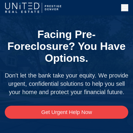
Facing Pre-
Foreclosure? You Have
Options.
Don't let the bank take your equity. We provide
urgent, confidential solutions to help you sell
your home and protect your financial future.
Get Urgent Help Now