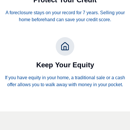
A foreclosure stays on your record for 7 years. Selling your
home beforehand can save your credit score.
Keep Your Equity
If you have equity in your home, a traditional sale or a cash
offer allows you to walk away with money in your pocket.