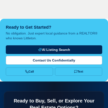
Ready to Get Started?
No obligation. Just expert local guidance from a REALTOR®
who knows Littleton.
AI Listing Search
Contact Us Confidentially
Call
Text
Ready to Buy, Sell, or Explore Your
Real Estate Options?