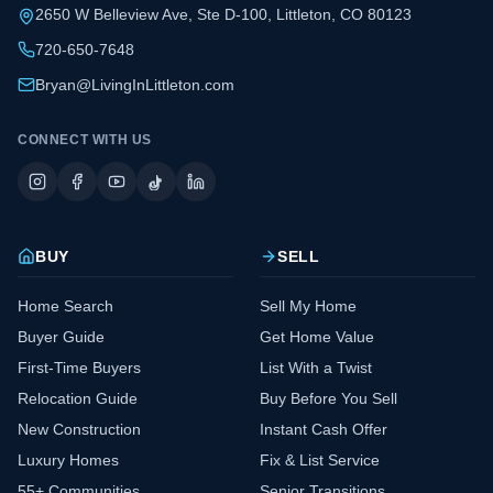
2650 W Belleview Ave, Ste D-100, Littleton, CO 80123
720-650-7648
Bryan@LivingInLittleton.com
CONNECT WITH US
BUY
SELL
Home Search
Sell My Home
Buyer Guide
Get Home Value
First-Time Buyers
List With a Twist
Relocation Guide
Buy Before You Sell
New Construction
Instant Cash Offer
Luxury Homes
Fix & List Service
55+ Communities
Senior Transitions