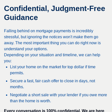
Confidential, Judgment-Free
Guidance
Falling behind on mortgage payments is incredibly
stressful, but ignoring the notices won't make them go
away. The most important thing you can do right now is
understand your options.
Depending on your situation and timeline, we can help
you:
List your home on the market for top dollar if time
permits.
Secure a fast, fair cash offer to close in days, not
months.
Negotiate a short sale with your lender if you owe more
than the home is worth.
Every conversation is 100% confidential. We are here