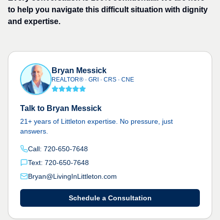
to help you navigate this difficult situation with dignity
and expertise.
Bryan Messick
REALTOR® · GRI · CRS · CNE
Talk to Bryan Messick
21+ years of Littleton expertise. No pressure, just
answers.
Call: 720-650-7648
Text: 720-650-7648
Bryan@LivingInLittleton.com
Schedule a Consultation