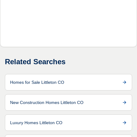
Related Searches
Homes for Sale Littleton CO
New Construction Homes Littleton CO
Luxury Homes Littleton CO