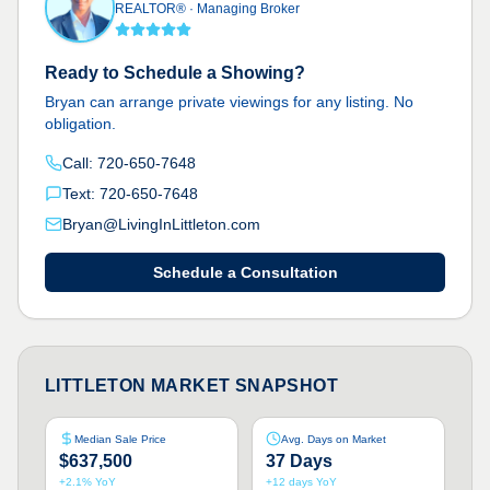
REALTOR®
·
Managing Broker
Ready to Schedule a Showing?
Bryan can arrange private viewings for any listing. No
obligation.
Call:
720-650-7648
Text:
720-650-7648
Bryan@LivingInLittleton.com
Schedule a Consultation
LITTLETON MARKET SNAPSHOT
Median Sale Price
Avg. Days on Market
$637,500
37 Days
+2.1% YoY
+12 days YoY