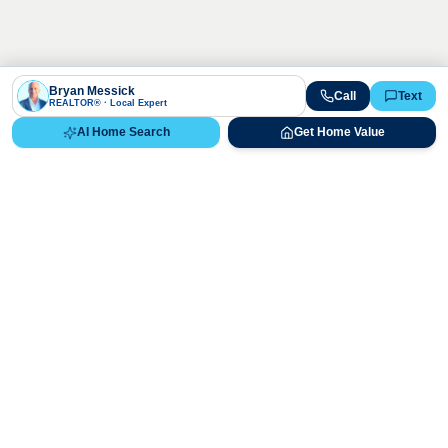
Bryan Messick
Call
Text
REALTOR® · Local Expert
AI Home Search
Get Home Value
Ready to Buy, Sell, or Explore Your
Real Estate Options?
Get direct guidance from Bryan Messick and his team. No
call centers, no high-pressure pitches—just expert advice.
Schedule Appointment
720-650-7648