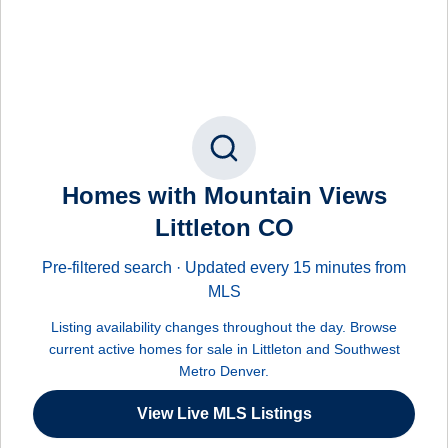
Homes with Mountain Views
Littleton CO
Pre-filtered search · Updated every 15 minutes from
MLS
Listing availability changes throughout the day. Browse
current active homes for sale in Littleton and Southwest
Metro Denver.
View Live MLS Listings