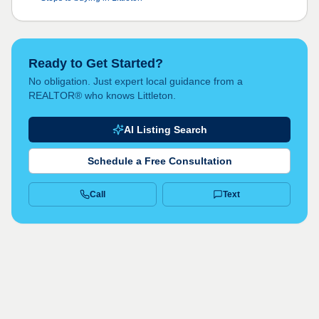
Ready to Get Started?
No obligation. Just expert local guidance from a
REALTOR® who knows Littleton.
AI Listing Search
Schedule a Free Consultation
Call
Text