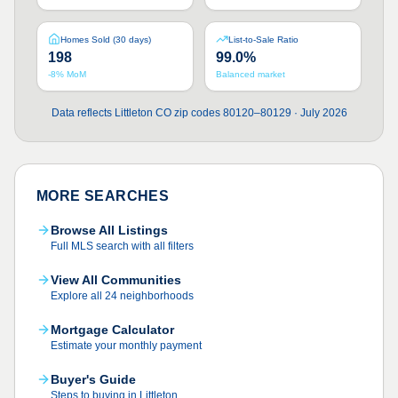
Homes Sold (30 days)
List-to-Sale Ratio
198
99.0%
-8% MoM
Balanced market
Data reflects Littleton CO zip codes 80120–80129 · July 2026
MORE SEARCHES
Browse All Listings
Full MLS search with all filters
View All Communities
Explore all 24 neighborhoods
Mortgage Calculator
Estimate your monthly payment
Buyer's Guide
Steps to buying in Littleton