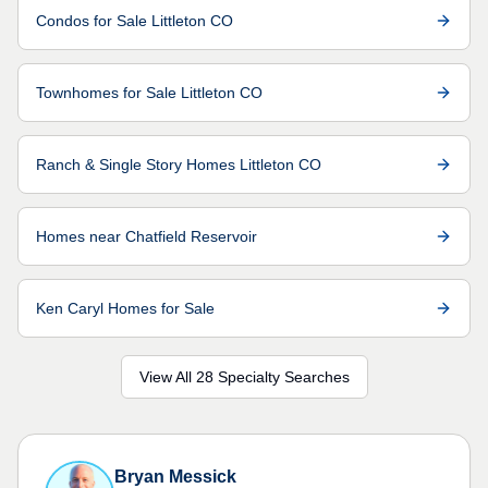
Condos for Sale Littleton CO
Townhomes for Sale Littleton CO
Ranch & Single Story Homes Littleton CO
Homes near Chatfield Reservoir
Ken Caryl Homes for Sale
View All 28 Specialty Searches
Bryan Messick