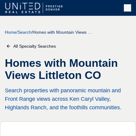
Skip to main content
Home
/
Search
/
Homes with Mountain Views Littleton CO
All Specialty Searches
Homes with Mountain
Views Littleton CO
Search properties with panoramic mountain and
Front Range views across Ken Caryl Valley,
Highlands Ranch, and the foothills communities.