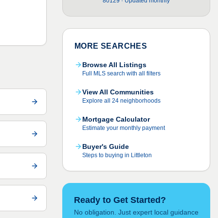
80129 · Updated monthly
MORE SEARCHES
Browse All Listings
Full MLS search with all filters
View All Communities
Explore all 24 neighborhoods
Mortgage Calculator
Estimate your monthly payment
Buyer's Guide
Steps to buying in Littleton
Ready to Get Started?
No obligation. Just expert local guidance