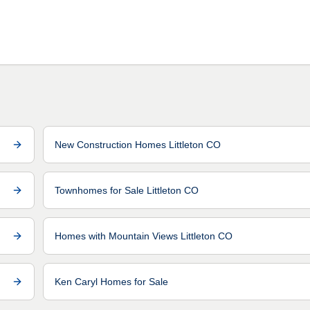
New Construction Homes Littleton CO
Townhomes for Sale Littleton CO
Homes with Mountain Views Littleton CO
Ken Caryl Homes for Sale