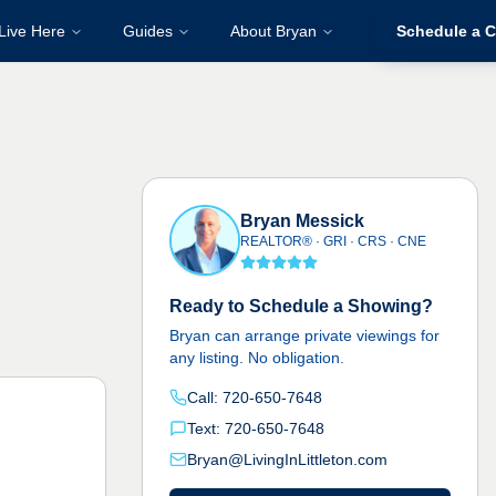
Live Here
Guides
About Bryan
Schedule a C
Bryan Messick
REALTOR® · GRI · CRS · CNE
Ready to Schedule a Showing?
Bryan can arrange private viewings for
any listing. No obligation.
Call: 720-650-7648
Text: 720-650-7648
Bryan@LivingInLittleton.com