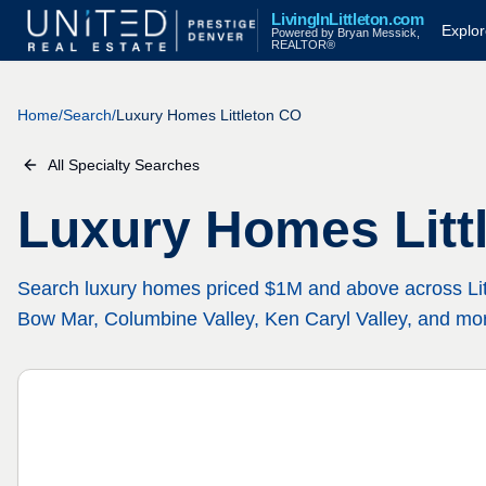
LivingInLittleton.com
Explo
Powered by Bryan Messick,
REALTOR®
Home
/
Search
/
Luxury Homes Littleton CO
All Specialty Searches
Luxury Homes Litt
Search luxury homes priced $1M and above across Li
Bow Mar, Columbine Valley, Ken Caryl Valley, and mo