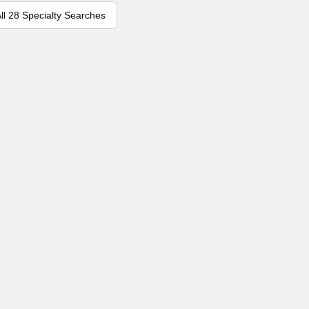
ll 28 Specialty Searches