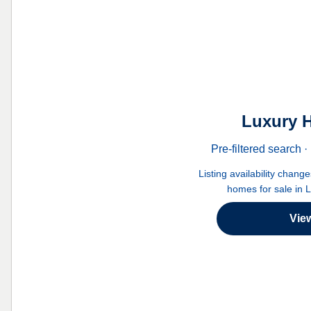
Luxury H
Pre-filtered search
Listing availability chang
homes for sale in 
Vie