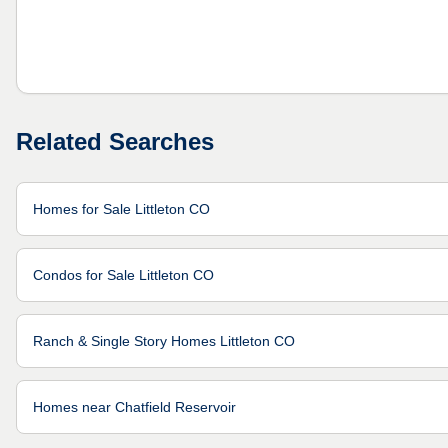
Related Searches
Homes for Sale Littleton CO
Condos for Sale Littleton CO
Ranch & Single Story Homes Littleton CO
Homes near Chatfield Reservoir