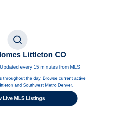
omes Littleton CO
 · Updated every 15 minutes from MLS
es throughout the day. Browse current active
Littleton and Southwest Metro Denver.
w Live MLS Listings