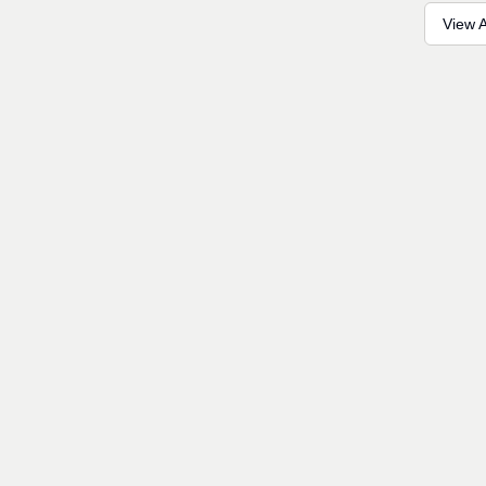
View A