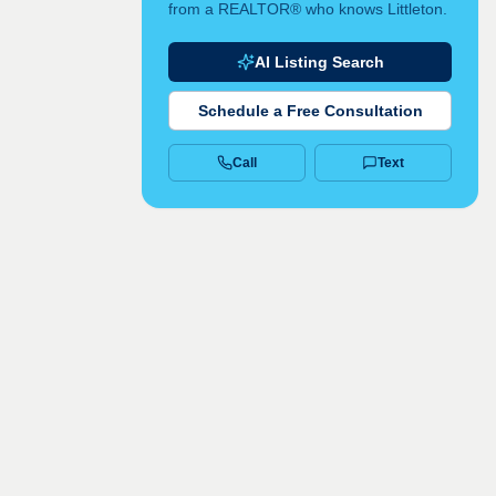
from a REALTOR® who knows Littleton.
AI Listing Search
Schedule a Free Consultation
Call
Text