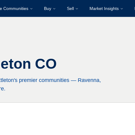
re Communities
Buy
Sell
Market Insights
leton CO
ttleton's premier communities — Ravenna,
re.