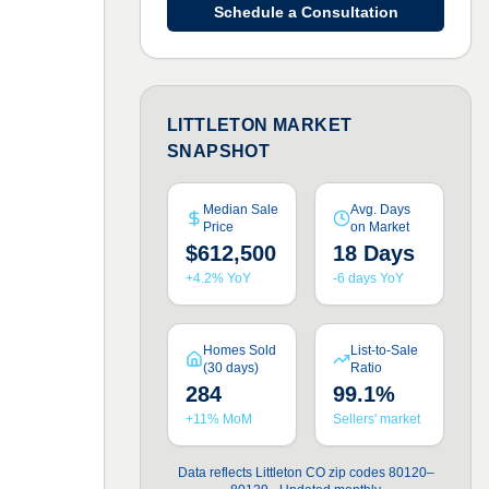
Schedule a Consultation
LITTLETON MARKET
SNAPSHOT
Median Sale
Avg. Days
Price
on Market
$612,500
18 Days
+4.2% YoY
-6 days YoY
Homes Sold
List-to-Sale
(30 days)
Ratio
284
99.1%
+11% MoM
Sellers' market
Data reflects Littleton CO zip codes 80120–