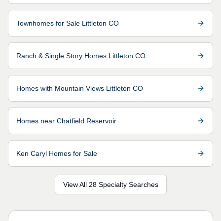
Townhomes for Sale Littleton CO
Ranch & Single Story Homes Littleton CO
Homes with Mountain Views Littleton CO
Homes near Chatfield Reservoir
Ken Caryl Homes for Sale
View All 28 Specialty Searches