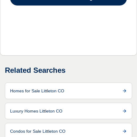
Related Searches
Homes for Sale Littleton CO
Luxury Homes Littleton CO
Condos for Sale Littleton CO