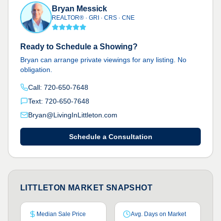
Bryan Messick
REALTOR® · GRI · CRS · CNE
Ready to Schedule a Showing?
Bryan can arrange private viewings for any listing. No
obligation.
Call: 720-650-7648
Text: 720-650-7648
Bryan@LivingInLittleton.com
Schedule a Consultation
LITTLETON MARKET SNAPSHOT
Median Sale Price
Avg. Days on Market