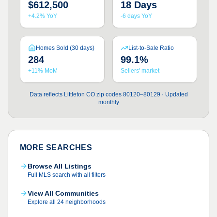
$612,500
18 Days
+4.2% YoY
-6 days YoY
Homes Sold (30 days)
List-to-Sale Ratio
284
99.1%
+11% MoM
Sellers' market
Data reflects Littleton CO zip codes 80120–80129 · Updated
monthly
MORE SEARCHES
Browse All Listings
Full MLS search with all filters
View All Communities
Explore all 24 neighborhoods