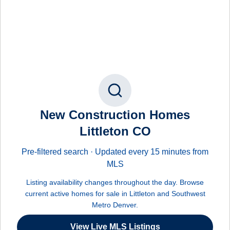
New Construction Homes
Littleton CO
Pre-filtered search · Updated every 15 minutes from
MLS
Listing availability changes throughout the day. Browse
current active homes for sale in Littleton and Southwest
Metro Denver.
View Live MLS Listings