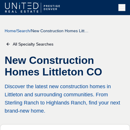
Skip to main content
Home
/
Search
/
New Construction Homes Littleton CO
All Specialty Searches
New Construction
Homes Littleton CO
Discover the latest new construction homes in
Littleton and surrounding communities. From
Sterling Ranch to Highlands Ranch, find your next
brand-new home.