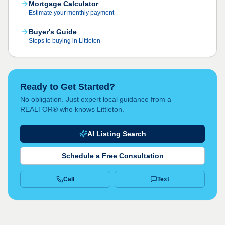
Mortgage Calculator
Estimate your monthly payment
Buyer's Guide
Steps to buying in Littleton
Ready to Get Started?
No obligation. Just expert local guidance from a
REALTOR® who knows Littleton.
AI Listing Search
Schedule a Free Consultation
Call
Text