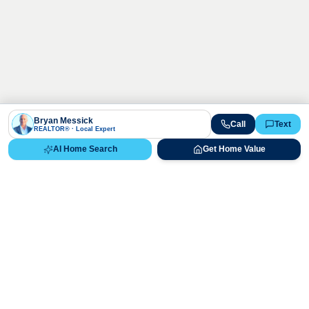
Bryan Messick
Call
Text
REALTOR® · Local Expert
AI Home Search
Get Home Value
Ready to Buy, Sell, or Explore Your
Real Estate Options?
Get direct guidance from Bryan Messick and his team. No
call centers, no high-pressure pitches—just expert advice.
Schedule Appointment
720-650-7648