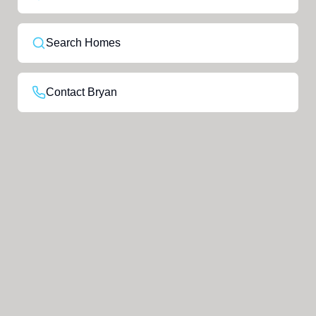
Search Homes
Contact Bryan