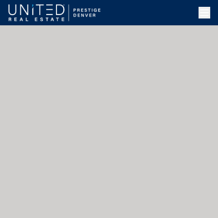
Skip to main content