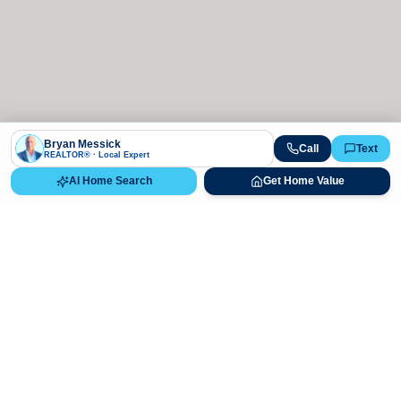
Bryan Messick
Call
Text
REALTOR® · Local Expert
AI Home Search
Get Home Value
Ready to Buy, Sell, or Explore Your
Real Estate Options?
Get direct guidance from Bryan Messick and his team. No
call centers, no high-pressure pitches—just expert advice.
Schedule Appointment
720-650-7648