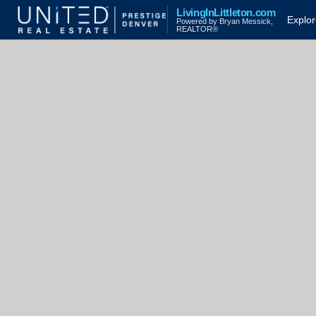
LivingInLittleton.com
Explo
Powered by Bryan Messick,
REALTOR®