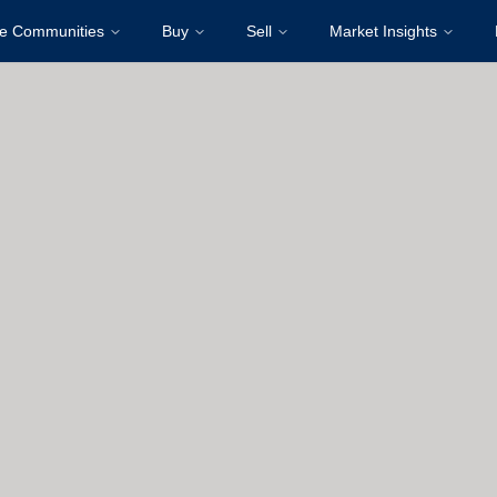
re Communities
Buy
Sell
Market Insights