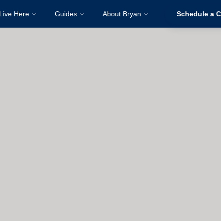
Live Here
Guides
About Bryan
Schedule a C