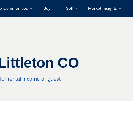
re Communities
Buy
Sell
Market Insights
ittleton CO
for rental income or guest