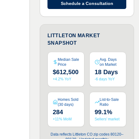
Schedule a Consultation
LITTLETON MARKET
SNAPSHOT
Median Sale
Avg. Days
Price
on Market
$612,500
18 Days
+4.2% YoY
-6 days YoY
Homes Sold
List-to-Sale
(30 days)
Ratio
284
99.1%
+11% MoM
Sellers' market
Data reflects Littleton CO zip codes 80120–