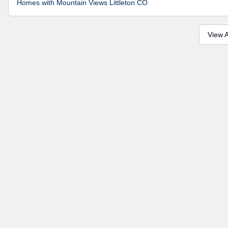
Homes with Mountain Views Littleton CO
View A