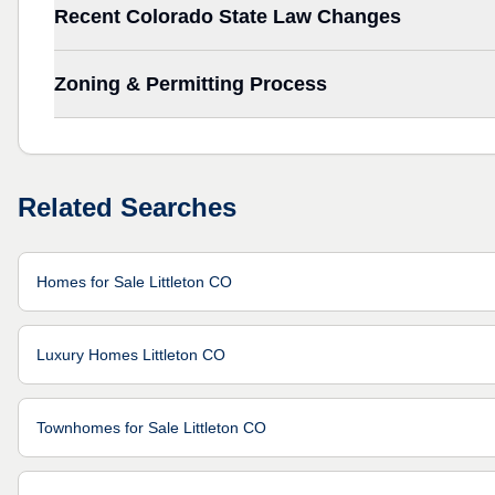
Recent Colorado State Law Changes
Zoning & Permitting Process
Related Searches
Homes for Sale Littleton CO
Luxury Homes Littleton CO
Townhomes for Sale Littleton CO