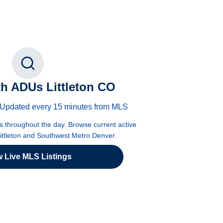
h ADUs Littleton CO
 · Updated every 15 minutes from MLS
es throughout the day. Browse current active
Littleton and Southwest Metro Denver.
w Live MLS Listings