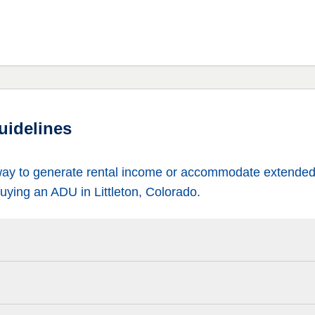
uidelines
way to generate rental income or accommodate extended 
uying an ADU in Littleton, Colorado.