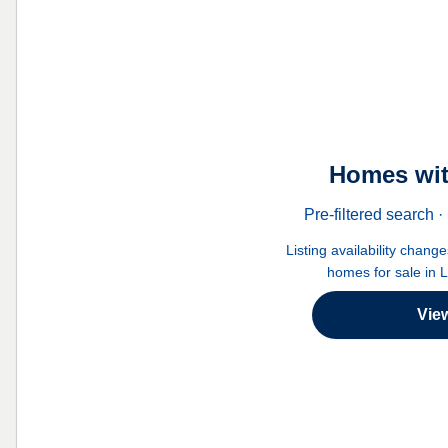
Homes wit
Pre-filtered search
Listing availability chang
homes for sale in 
Vie