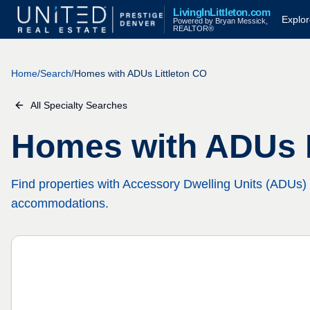
LivingInLittleton.com
Explo
Powered by Bryan Messick,
REALTOR®
Home
/
Search
/
Homes with ADUs Littleton CO
All Specialty Searches
Homes with ADUs L
Find properties with Accessory Dwelling Units (ADUs) 
accommodations.