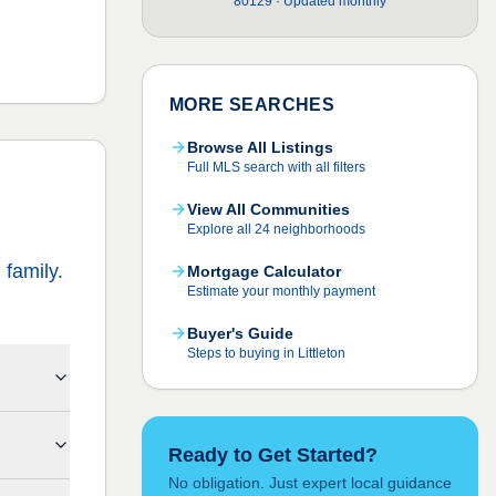
80129 · Updated monthly
MORE SEARCHES
Browse All Listings
Full MLS search with all filters
View All Communities
Explore all 24 neighborhoods
family.
Mortgage Calculator
Estimate your monthly payment
Buyer's Guide
Steps to buying in Littleton
Ready to Get Started?
No obligation. Just expert local guidance