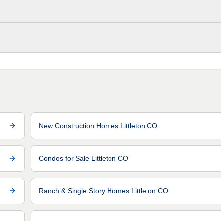
New Construction Homes Littleton CO
Condos for Sale Littleton CO
Ranch & Single Story Homes Littleton CO