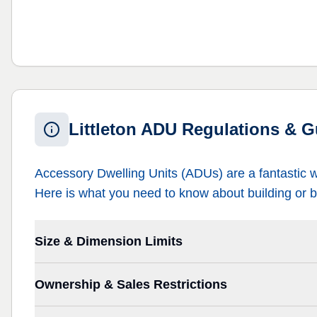
Littleton ADU Regulations & G
Accessory Dwelling Units (ADUs) are a fantastic 
Here is what you need to know about building or b
Size & Dimension Limits
Ownership & Sales Restrictions