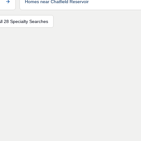
Homes near Chatfield Reservoir
ll 28 Specialty Searches