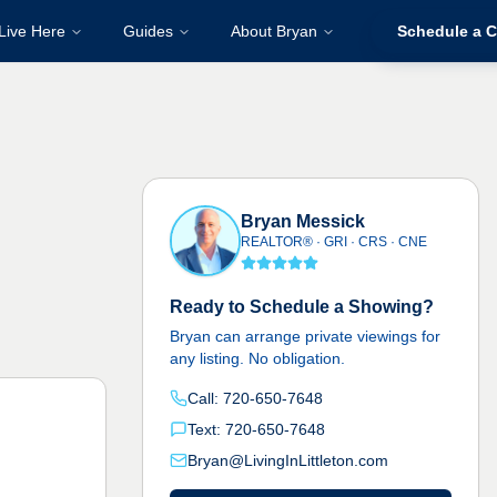
Live Here
Guides
About Bryan
Schedule a C
Bryan Messick
REALTOR® · GRI · CRS · CNE
Ready to Schedule a Showing?
Bryan can arrange private viewings for
any listing. No obligation.
Call: 720-650-7648
Text: 720-650-7648
Bryan@LivingInLittleton.com