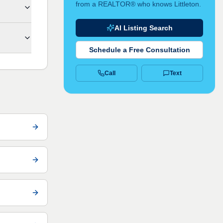
from a REALTOR® who knows Littleton.
AI Listing Search
Schedule a Free Consultation
Call
Text