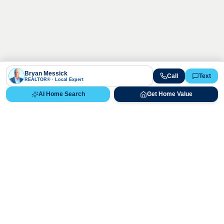
Bryan Messick
Call
Text
REALTOR® · Local Expert
AI Home Search
Get Home Value
Ready to Buy, Sell, or Explore Your
Real Estate Options?
Get direct guidance from Bryan Messick and his team. No
call centers, no high-pressure pitches—just expert advice.
Schedule Appointment
720-650-7648