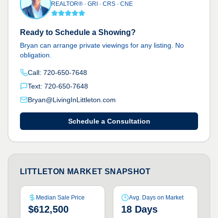
REALTOR® · GRI · CRS · CNE
Ready to Schedule a Showing?
Bryan can arrange private viewings for any listing. No
obligation.
Call: 720-650-7648
Text: 720-650-7648
Bryan@LivingInLittleton.com
Schedule a Consultation
LITTLETON MARKET SNAPSHOT
Median Sale Price
Avg. Days on Market
$612,500
18 Days