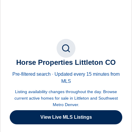
Horse Properties Littleton CO
Pre-filtered search · Updated every 15 minutes from
MLS
Listing availability changes throughout the day. Browse
current active homes for sale in Littleton and Southwest
Metro Denver.
View Live MLS Listings