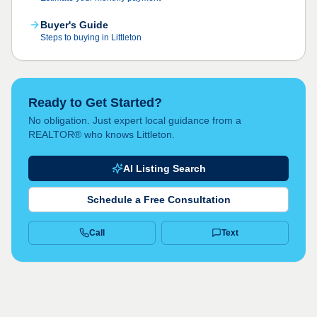
Buyer's Guide
Steps to buying in Littleton
Ready to Get Started?
No obligation. Just expert local guidance from a
REALTOR® who knows Littleton.
AI Listing Search
Schedule a Free Consultation
Call
Text