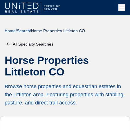
Skip to main content
Home
/
Search
/
Horse Properties Littleton CO
All Specialty Searches
Horse Properties
Littleton CO
Browse horse properties and equestrian estates in
the Littleton area. Featuring properties with stabling,
pasture, and direct trail access.