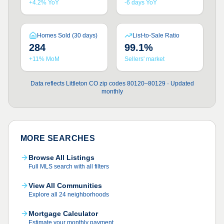
+4.2% YoY
-6 days YoY
Homes Sold (30 days)
List-to-Sale Ratio
284
99.1%
+11% MoM
Sellers' market
Data reflects Littleton CO zip codes 80120–80129 · Updated
monthly
MORE SEARCHES
Browse All Listings
Full MLS search with all filters
View All Communities
Explore all 24 neighborhoods
Mortgage Calculator
Estimate your monthly payment