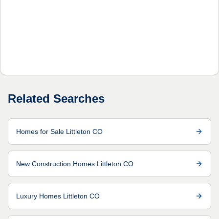
Related Searches
Homes for Sale Littleton CO
New Construction Homes Littleton CO
Luxury Homes Littleton CO