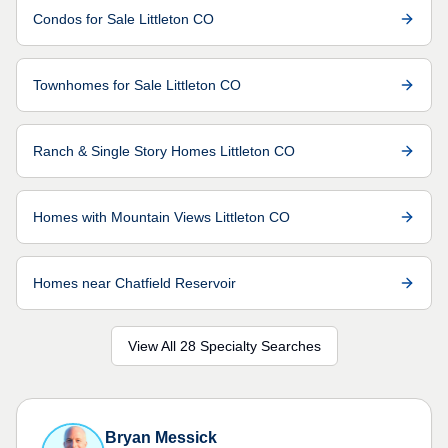
Condos for Sale Littleton CO
Townhomes for Sale Littleton CO
Ranch & Single Story Homes Littleton CO
Homes with Mountain Views Littleton CO
Homes near Chatfield Reservoir
View All 28 Specialty Searches
Bryan Messick