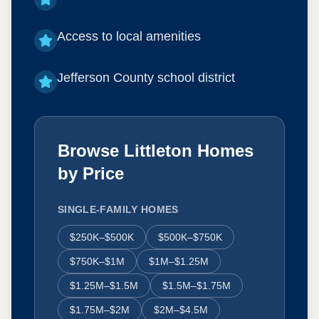
Access to local amenities
Jefferson County school district
Browse Littleton Homes
by Price
SINGLE-FAMILY HOMES
$250K–$500K
$500K–$750K
$750K–$1M
$1M–$1.25M
$1.25M–$1.5M
$1.5M–$1.75M
$1.75M–$2M
$2M–$4.5M