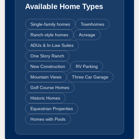
Available Home Types
Single-family homes
Townhomes
Ranch-style homes
Acreage
ADUs & In-Law Suites
One Story Ranch
New Construction
RV Parking
Mountain Views
Three Car Garage
Golf Course Homes
Historic Homes
Equestrian Properties
Homes with Pools