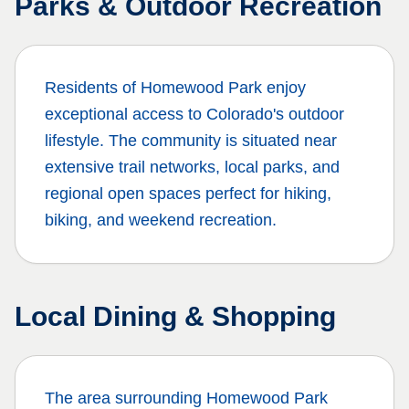
Parks & Outdoor Recreation
Residents of
Homewood Park
enjoy
exceptional access to Colorado's outdoor
lifestyle. The community is situated near
extensive trail networks, local parks, and
regional open spaces perfect for hiking,
biking, and weekend recreation.
Local Dining & Shopping
The area surrounding
Homewood Park