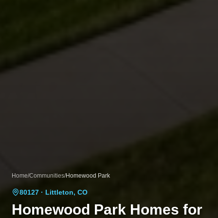
Home
/
Communities
/
Homewood Park
80127
· Littleton, CO
Homewood Park
Homes for