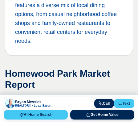
features a diverse mix of local dining
options, from casual neighborhood coffee
shops and family-owned restaurants to
convenient retail centers for everyday
needs.
Homewood Park
Market
Report
Bryan Messick
Call
Text
REALTOR® · Local Expert
Live Market Data
AI Home Search
Get Home Value
Bryan Messick · 720-650-7648