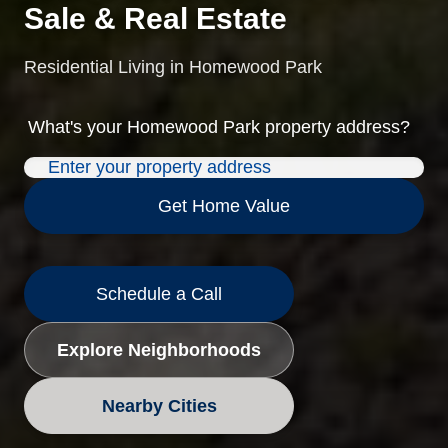
Sale & Real Estate
Residential Living in Homewood Park
What's your
Homewood Park
property address?
Get Home Value
Schedule a Call
Explore Neighborhoods
Nearby Cities