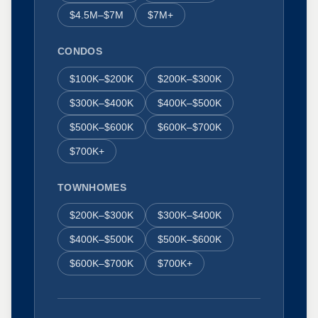
$4.5M–$7M
$7M+
CONDOS
$100K–$200K
$200K–$300K
$300K–$400K
$400K–$500K
$500K–$600K
$600K–$700K
$700K+
TOWNHOMES
$200K–$300K
$300K–$400K
$400K–$500K
$500K–$600K
$600K–$700K
$700K+