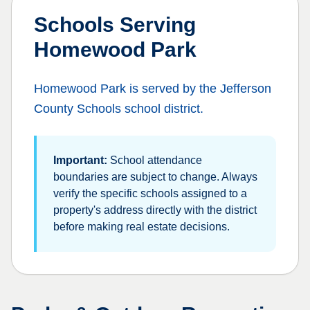
Schools Serving
Homewood Park
Homewood Park
is served by the
Jefferson
County Schools
school district.
Important:
School attendance
boundaries are subject to change. Always
verify the specific schools assigned to a
property's address directly with the district
before making real estate decisions.