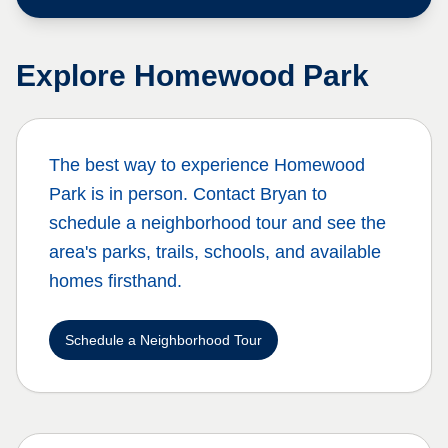
Explore
Homewood Park
The best way to experience
Homewood
Park
is in person. Contact Bryan to
schedule a neighborhood tour and see the
area's parks, trails, schools, and available
homes firsthand.
Schedule a Neighborhood Tour