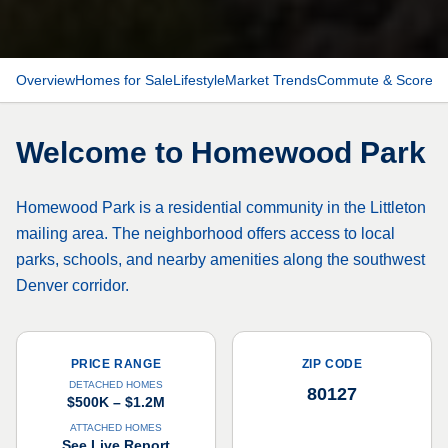
Overview
Homes for Sale
Lifestyle
Market Trends
Commute & Scores
Welcome to
Homewood Park
Homewood Park is a residential community in the Littleton
mailing area. The neighborhood offers access to local
parks, schools, and nearby amenities along the southwest
Denver corridor.
PRICE RANGE
ZIP CODE
DETACHED HOMES
80127
$500K – $1.2M
ATTACHED HOMES
See Live Report