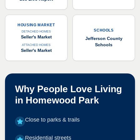
HOUSING MARKET
SCHOOLS
DETACHED HOMES
Seller's Market
Jefferson County
Schools
ATTACHED HOMES
Seller's Market
Why People Love Living
in
Homewood Park
Close to parks & trails
Residential streets