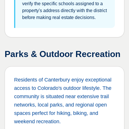
verify the specific schools assigned to a
property's address directly with the district
before making real estate decisions.
Parks & Outdoor Recreation
Residents of
Canterbury
enjoy exceptional
access to Colorado's outdoor lifestyle. The
community is situated near extensive trail
networks, local parks, and regional open
spaces perfect for hiking, biking, and
weekend recreation.