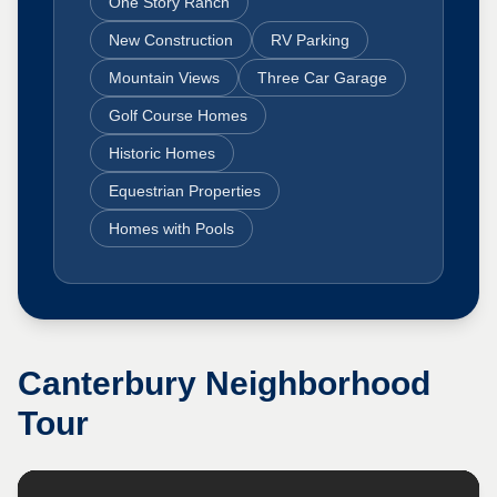
One Story Ranch
New Construction
RV Parking
Mountain Views
Three Car Garage
Golf Course Homes
Historic Homes
Equestrian Properties
Homes with Pools
Canterbury
Neighborhood
Tour