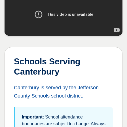
Schools Serving
Canterbury
Canterbury
is served by the
Jefferson
County Schools
school district.
Important:
School attendance
boundaries are subject to change. Always