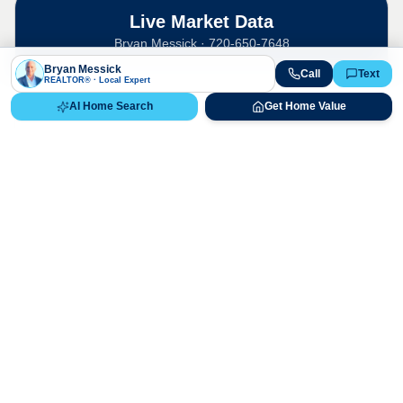
Live Market Data
Bryan Messick · 720-650-7648
Bryan Messick
Call
Text
REALTOR® · Local Expert
AI Home Search
Get Home Value
The
Canterbury
market is highly
competitive. Contact us for a detailed,
up-to-date market analysis.
Historical Median Sales Price & 2026
Appreciation