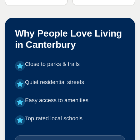
Why People Love Living
in
Canterbury
Close to parks & trails
Quiet residential streets
Easy access to amenities
Top-rated local schools