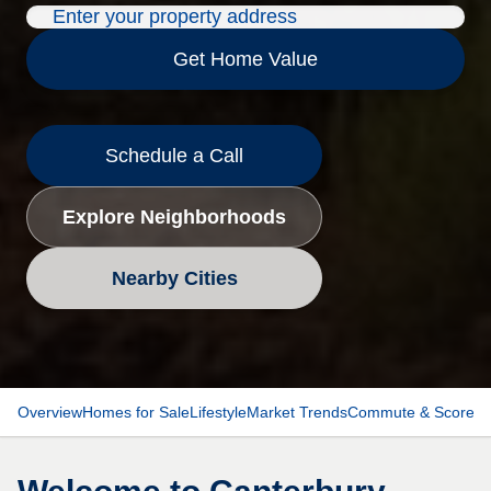
Get Home Value
Schedule a Call
Explore Neighborhoods
Nearby Cities
Overview
Homes for Sale
Lifestyle
Market Trends
Commute & Scores