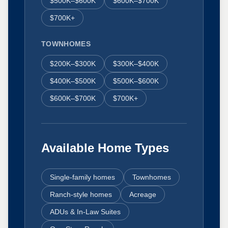
$500K–$600K
$600K–$700K
$700K+
TOWNHOMES
$200K–$300K
$300K–$400K
$400K–$500K
$500K–$600K
$600K–$700K
$700K+
Available Home Types
Single-family homes
Townhomes
Ranch-style homes
Acreage
ADUs & In-Law Suites