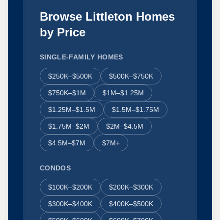
Browse Littleton Homes
by Price
SINGLE-FAMILY HOMES
$250K–$500K
$500K–$750K
$750K–$1M
$1M–$1.25M
$1.25M–$1.5M
$1.5M–$1.75M
$1.75M–$2M
$2M–$4.5M
$4.5M–$7M
$7M+
CONDOS
$100K–$200K
$200K–$300K
$300K–$400K
$400K–$500K