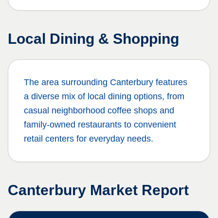
Local Dining & Shopping
The area surrounding
Canterbury
features
a diverse mix of local dining options, from
casual neighborhood coffee shops and
family-owned restaurants to convenient
retail centers for everyday needs.
Canterbury
Market Report