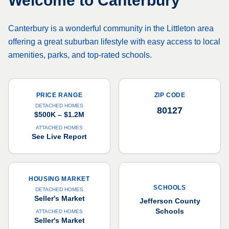
Welcome to
Canterbury
Canterbury is a wonderful community in the Littleton area
offering a great suburban lifestyle with easy access to local
amenities, parks, and top-rated schools.
PRICE RANGE
ZIP CODE
DETACHED HOMES
80127
$500K – $1.2M
ATTACHED HOMES
See Live Report
HOUSING MARKET
SCHOOLS
DETACHED HOMES
Seller's Market
Jefferson County
Schools
ATTACHED HOMES
Seller's Market