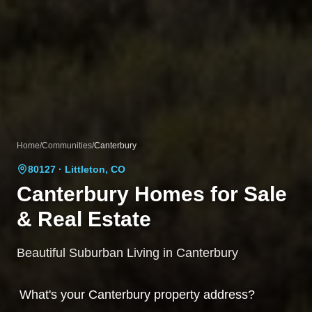
Home
/
Communities
/
Canterbury
80127
· Littleton, CO
Canterbury
Homes for Sale
& Real Estate
Beautiful Suburban Living in Canterbury
What's your
Canterbury
property address?