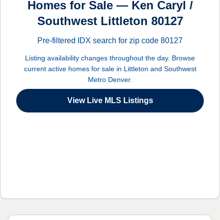
Homes for Sale — Ken Caryl /
Southwest Littleton 80127
Pre-filtered IDX search for zip code 80127
Listing availability changes throughout the day. Browse
current active homes for sale in Littleton and Southwest
Metro Denver.
View Live MLS Listings