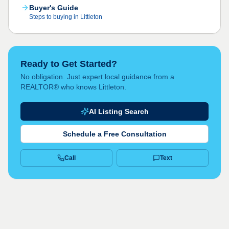
Buyer's Guide
Steps to buying in Littleton
Ready to Get Started?
No obligation. Just expert local guidance from a
REALTOR® who knows Littleton.
AI Listing Search
Schedule a Free Consultation
Call
Text