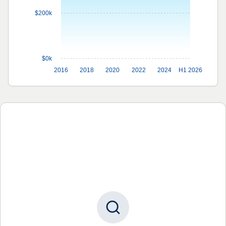
$200k
$0k
2016
2018
2020
2022
2024
H1 2026