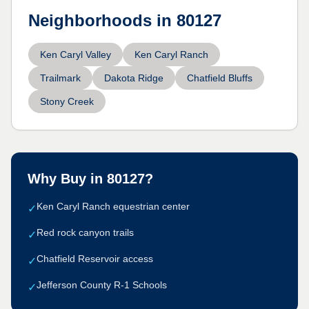
Neighborhoods in
80127
Ken Caryl Valley
Ken Caryl Ranch
Trailmark
Dakota Ridge
Chatfield Bluffs
Stony Creek
Why Buy in
80127
?
Ken Caryl Ranch equestrian center
✓
Red rock canyon trails
✓
Chatfield Reservoir access
✓
Jefferson County R-1 Schools
✓