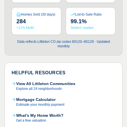
Homes Sold (30 days)
List-to-Sale Ratio
284
99.1%
+11% MoM
Sellers' market
Data reflects Littleton CO zip codes 80120–80129 · Updated
monthly
HELPFUL RESOURCES
View All Littleton Communities
Explore all 24 neighborhoods
Mortgage Calculator
Estimate your monthly payment
What's My Home Worth?
Get a free valuation