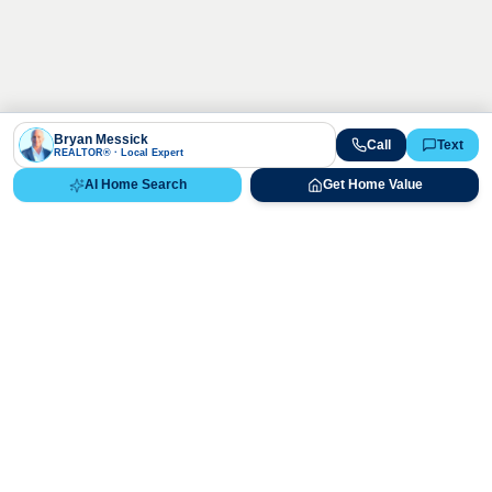
Bryan Messick
Call
Text
REALTOR® · Local Expert
AI Home Search
Get Home Value
Ready to Buy, Sell, or Explore Your
Real Estate Options?
Get direct guidance from Bryan Messick and his team. No
call centers, no high-pressure pitches—just expert advice.
Schedule Appointment
720-650-7648