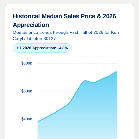
Historical Median Sales Price & 2026
Appreciation
Median price trends through First Half of 2026 for Ken
Caryl / Littleton 80127
H1 2026 Appreciation:
+4.8%
$800k
$600k
$400k