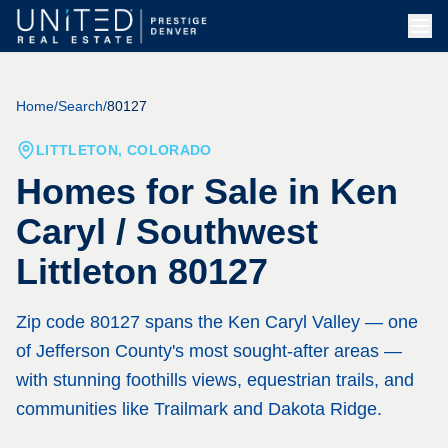
Skip to main content
Home
/
Search
/
80127
LITTLETON, COLORADO
Homes for Sale in
Ken
Caryl / Southwest
Littleton 80127
Zip code 80127 spans the Ken Caryl Valley — one
of Jefferson County's most sought-after areas —
with stunning foothills views, equestrian trails, and
communities like Trailmark and Dakota Ridge.