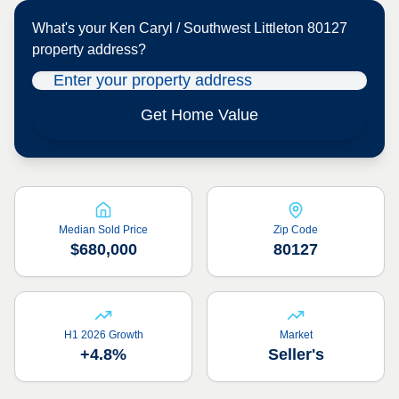
What's your
Ken Caryl / Southwest Littleton 80127
property address?
Get Home Value
Median Sold Price
Zip Code
$680,000
80127
H1 2026 Growth
Market
+4.8%
Seller's