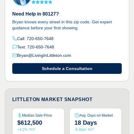
Need Help in 80127?
Bryan knows every street in this zip code. Get expert
guidance before your first showing.
Call: 720-650-7648
Text: 720-650-7648
Bryan@LivingInLittleton.com
Schedule a Consultation
LITTLETON MARKET SNAPSHOT
Median Sale Price
Avg. Days on Market
$612,500
18 Days
+4.2% YoY
-6 days YoY