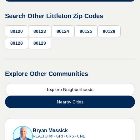
Search Other Littleton Zip Codes
80120
80123
80124
80125
80126
80128
80129
Explore Other Communities
Explore Neighborhoods
Nearby Cities
Bryan Messick
REALTOR® · GRI · CRS · CNE