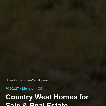
Home
/
Communities
/
Country West
80127
· Littleton, CO
Country West
Homes for
Sale & Real Estate