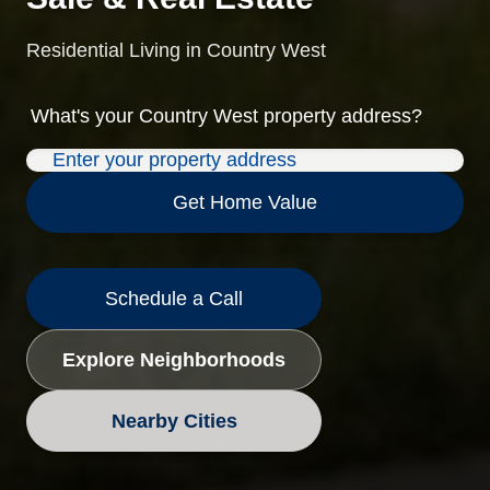
Residential Living in Country West
What's your
Country West
property address?
Get Home Value
Schedule a Call
Explore Neighborhoods
Nearby Cities