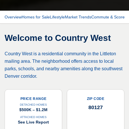
Overview
Homes for Sale
Lifestyle
Market Trends
Commute & Scores
Welcome to
Country West
Country West is a residential community in the Littleton
mailing area. The neighborhood offers access to local
parks, schools, and nearby amenities along the southwest
Denver corridor.
PRICE RANGE
ZIP CODE
DETACHED HOMES
80127
$500K – $1.2M
ATTACHED HOMES
See Live Report