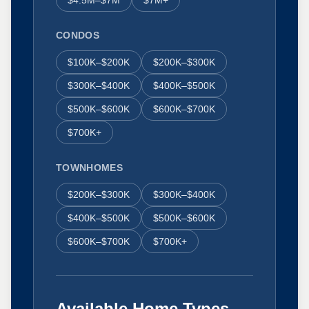
CONDOS
$100K–$200K
$200K–$300K
$300K–$400K
$400K–$500K
$500K–$600K
$600K–$700K
$700K+
TOWNHOMES
$200K–$300K
$300K–$400K
$400K–$500K
$500K–$600K
$600K–$700K
$700K+
Available Home Types