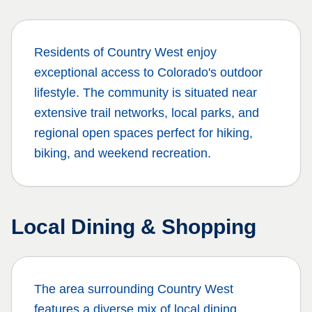
Residents of
Country West
enjoy
exceptional access to Colorado's outdoor
lifestyle. The community is situated near
extensive trail networks, local parks, and
regional open spaces perfect for hiking,
biking, and weekend recreation.
Local Dining & Shopping
The area surrounding
Country West
features a diverse mix of local dining