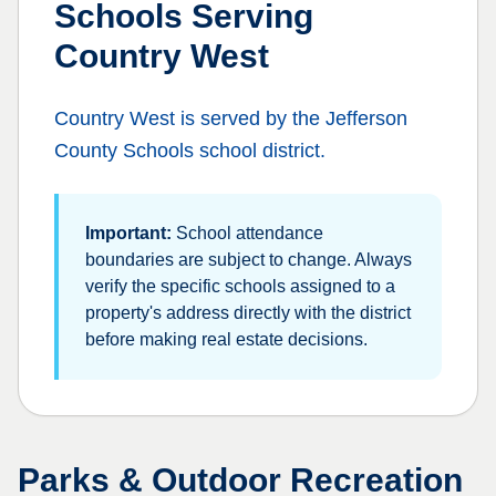
Schools Serving
Country West
Country West
is served by the
Jefferson
County Schools
school district.
Important:
School attendance
boundaries are subject to change. Always
verify the specific schools assigned to a
property's address directly with the district
before making real estate decisions.
Parks & Outdoor Recreation