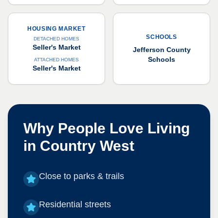
HOUSING MARKET
SCHOOLS
DETACHED HOMES
Seller's Market
Jefferson County
Schools
ATTACHED HOMES
Seller's Market
Why People Love Living
in
Country West
Close to parks & trails
Residential streets