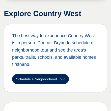
Explore
Country West
The best way to experience
Country West
is in person. Contact Bryan to schedule a
neighborhood tour and see the area's
parks, trails, schools, and available homes
firsthand.
Schedule a Neighborhood Tour