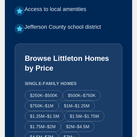
Access to local amenities
Jefferson County school district
Browse Littleton Homes
by Price
SINGLE-FAMILY HOMES
$250K–$500K
$500K–$750K
$750K–$1M
$1M–$1.25M
$1.25M–$1.5M
$1.5M–$1.75M
$1.75M–$2M
$2M–$4.5M
$4.5M–$7M
$7M+