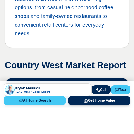
options, from casual neighborhood coffee
shops and family-owned restaurants to
convenient retail centers for everyday
needs.
Country West
Market Report
Live Market Data
Bryan Messick
Call
Text
REALTOR® · Local Expert
Bryan Messick · 720-650-7648
AI Home Search
Get Home Value