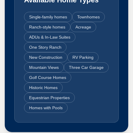
Single-family homes
Townhomes
Ranch-style homes
Acreage
ADUs & In-Law Suites
One Story Ranch
New Construction
RV Parking
Mountain Views
Three Car Garage
Golf Course Homes
Historic Homes
Equestrian Properties
Homes with Pools