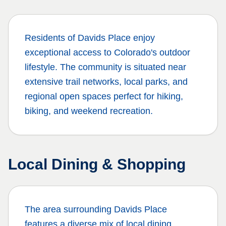
Residents of
Davids Place
enjoy
exceptional access to Colorado's outdoor
lifestyle. The community is situated near
extensive trail networks, local parks, and
regional open spaces perfect for hiking,
biking, and weekend recreation.
Local Dining & Shopping
The area surrounding
Davids Place
features a diverse mix of local dining