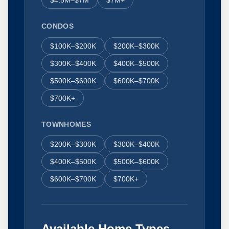
CONDOS
$100K–$200K
$200K–$300K
$300K–$400K
$400K–$500K
$500K–$600K
$600K–$700K
$700K+
TOWNHOMES
$200K–$300K
$300K–$400K
$400K–$500K
$500K–$600K
$600K–$700K
$700K+
Available Home Types