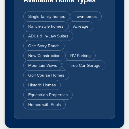
Single-family homes
Townhomes
Ranch-style homes
Acreage
ADUs & In-Law Suites
One Story Ranch
New Construction
RV Parking
Mountain Views
Three Car Garage
Golf Course Homes
Historic Homes
Equestrian Properties
Homes with Pools