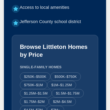
Access to local amenities
Jefferson County school district
Browse Littleton Homes
by Price
SINGLE-FAMILY HOMES
$250K–$500K
$500K–$750K
$750K–$1M
$1M–$1.25M
$1.25M–$1.5M
$1.5M–$1.75M
$1.75M–$2M
$2M–$4.5M
$4.5M–$7M
$7M+