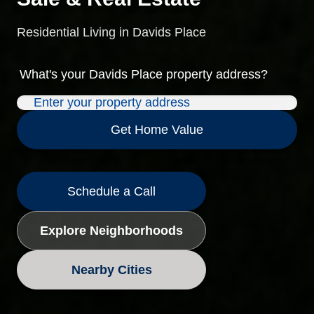
Residential Living in Davids Place
What's your
Davids Place
property address?
Get Home Value
Schedule a Call
Explore Neighborhoods
Nearby Cities