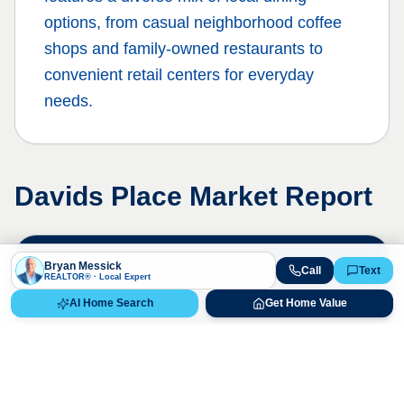
options, from casual neighborhood coffee
shops and family-owned restaurants to
convenient retail centers for everyday
needs.
Davids Place
Market Report
Live Market Data
Bryan Messick
Call
Text
REALTOR® · Local Expert
Bryan Messick · 720-650-7648
AI Home Search
Get Home Value