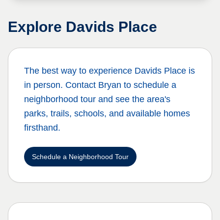
Explore
Davids Place
The best way to experience
Davids Place
is
in person. Contact Bryan to schedule a
neighborhood tour and see the area's
parks, trails, schools, and available homes
firsthand.
Schedule a Neighborhood Tour