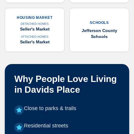
HOUSING MARKET
SCHOOLS
DETACHED HOMES
Seller's Market
Jefferson County
Schools
ATTACHED HOMES
Seller's Market
Why People Love Living
in
Davids Place
Close to parks & trails
Residential streets