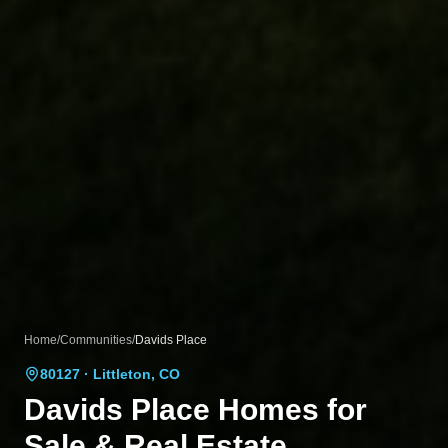
Home
/
Communities
/
Davids Place
80127
· Littleton, CO
Davids Place
Homes for
Sale & Real Estate