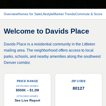
Overview
Homes for Sale
Lifestyle
Market Trends
Commute & Scores
Welcome to
Davids Place
Davids Place is a residential community in the Littleton
mailing area. The neighborhood offers access to local
parks, schools, and nearby amenities along the southwest
Denver corridor.
PRICE RANGE
ZIP CODE
DETACHED HOMES
80127
$500K – $1.2M
ATTACHED HOMES
See Live Report