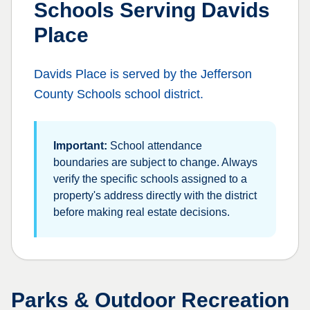
Schools Serving
Davids
Place
Davids Place
is served by the
Jefferson
County Schools
school district.
Important:
School attendance
boundaries are subject to change. Always
verify the specific schools assigned to a
property's address directly with the district
before making real estate decisions.
Parks & Outdoor Recreation