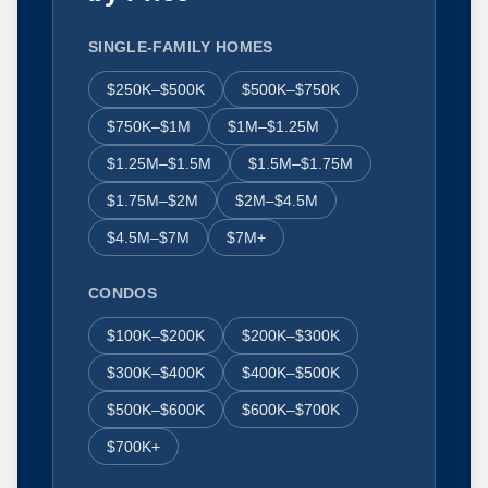
SINGLE-FAMILY HOMES
$250K–$500K
$500K–$750K
$750K–$1M
$1M–$1.25M
$1.25M–$1.5M
$1.5M–$1.75M
$1.75M–$2M
$2M–$4.5M
$4.5M–$7M
$7M+
CONDOS
$100K–$200K
$200K–$300K
$300K–$400K
$400K–$500K
$500K–$600K
$600K–$700K
$700K+