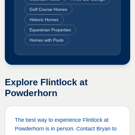
Golf Course Homes
Historic Homes
Equestrian Properties
Homes with Pools
Explore
Flintlock at
Powderhorn
The best way to experience
Flintlock at
Powderhorn
is in person. Contact Bryan to