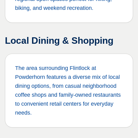
biking, and weekend recreation.
Local Dining & Shopping
The area surrounding
Flintlock at
Powderhorn
features a diverse mix of local
dining options, from casual neighborhood
coffee shops and family-owned restaurants
to convenient retail centers for everyday
needs.