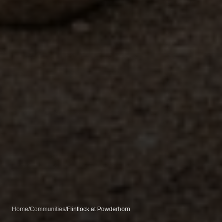
Home
/
Communities
/
Flintlock at Powderhorn