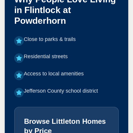
in
Flintlock at
Powderhorn
Close to parks & trails
Residential streets
Access to local amenities
Jefferson County school district
Browse Littleton Homes
by Price