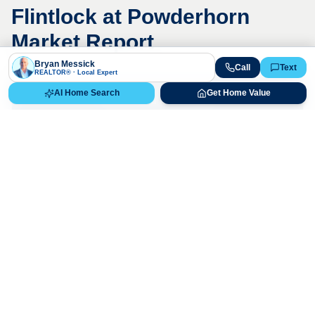
Flintlock at Powderhorn
Market Report
Bryan Messick
Call
Text
REALTOR® · Local Expert
AI Home Search
Get Home Value
Live Market Data
Bryan Messick · 720-650-7648
The
Flintlock at Powderhorn
market is
highly competitive. Contact us for a
detailed, up-to-date market analysis.