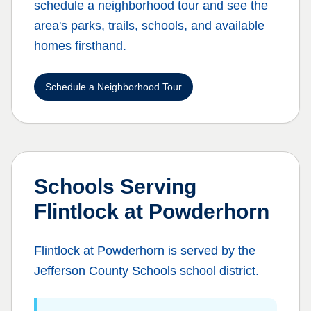
schedule a neighborhood tour and see the
area's parks, trails, schools, and available
homes firsthand.
Schedule a Neighborhood Tour
Schools Serving
Flintlock at Powderhorn
Flintlock at Powderhorn
is served by the
Jefferson County Schools
school district.