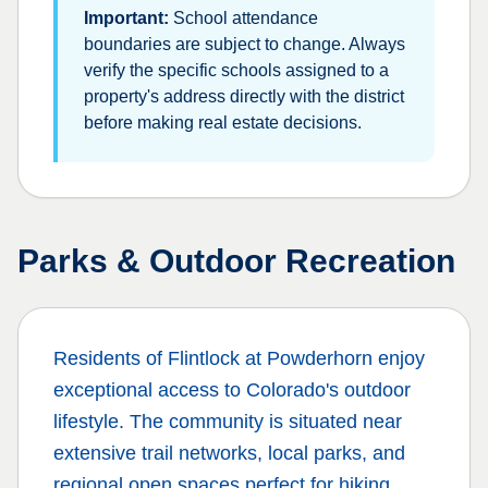
Important:
School attendance
boundaries are subject to change. Always
verify the specific schools assigned to a
property's address directly with the district
before making real estate decisions.
Parks & Outdoor Recreation
Residents of
Flintlock at Powderhorn
enjoy
exceptional access to Colorado's outdoor
lifestyle. The community is situated near
extensive trail networks, local parks, and
regional open spaces perfect for hiking,