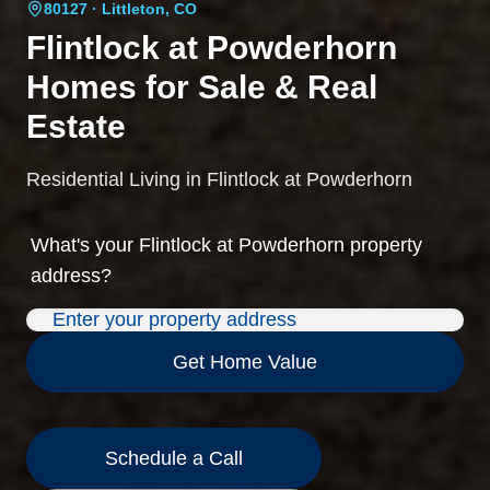
80127
· Littleton, CO
Flintlock at Powderhorn
Homes for Sale & Real
Estate
Residential Living in Flintlock at Powderhorn
What's your
Flintlock at Powderhorn
property
address?
Get Home Value
Schedule a Call