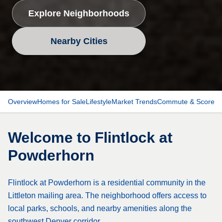
Explore Neighborhoods
Nearby Cities
Overview
Homes for Sale
Lifestyle
Market Trends
Commute & Scores
Welcome to
Flintlock at
Powderhorn
Flintlock at Powderhorn is a residential community in the
Littleton mailing area. The neighborhood offers access to
local parks, schools, and nearby amenities along the
southwest Denver corridor.