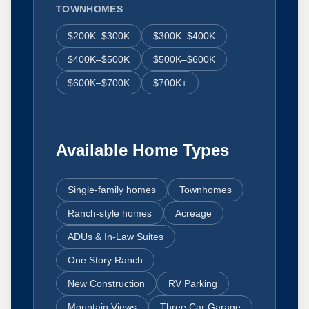
TOWNHOMES
$200K–$300K
$300K–$400K
$400K–$500K
$500K–$600K
$600K–$700K
$700K+
Available Home Types
Single-family homes
Townhomes
Ranch-style homes
Acreage
ADUs & In-Law Suites
One Story Ranch
New Construction
RV Parking
Mountain Views
Three Car Garage