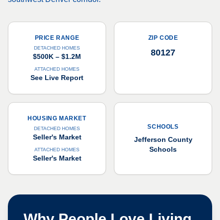
PRICE RANGE
ZIP CODE
DETACHED HOMES
80127
$500K – $1.2M
ATTACHED HOMES
See Live Report
HOUSING MARKET
SCHOOLS
DETACHED HOMES
Seller's Market
Jefferson County
Schools
ATTACHED HOMES
Seller's Market
Why People Love Living