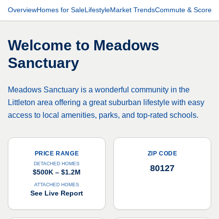
Overview
Homes for Sale
Lifestyle
Market Trends
Commute & Scores
Welcome to
Meadows
Sanctuary
Meadows Sanctuary is a wonderful community in the
Littleton area offering a great suburban lifestyle with easy
access to local amenities, parks, and top-rated schools.
PRICE RANGE
ZIP CODE
DETACHED HOMES
80127
$500K – $1.2M
ATTACHED HOMES
See Live Report