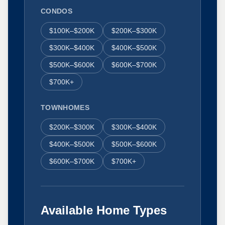
CONDOS
$100K–$200K
$200K–$300K
$300K–$400K
$400K–$500K
$500K–$600K
$600K–$700K
$700K+
TOWNHOMES
$200K–$300K
$300K–$400K
$400K–$500K
$500K–$600K
$600K–$700K
$700K+
Available Home Types