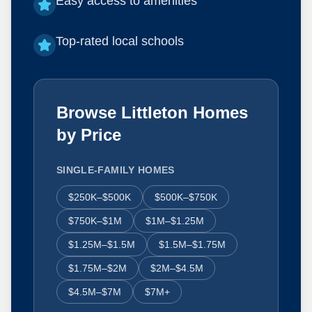
Easy access to amenities
Top-rated local schools
Browse Littleton Homes
by Price
SINGLE-FAMILY HOMES
$250K–$500K
$500K–$750K
$750K–$1M
$1M–$1.25M
$1.25M–$1.5M
$1.5M–$1.75M
$1.75M–$2M
$2M–$4.5M
$4.5M–$7M
$7M+