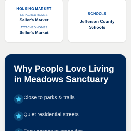
HOUSING MARKET
SCHOOLS
DETACHED HOMES
Seller's Market
Jefferson County
Schools
ATTACHED HOMES
Seller's Market
Why People Love Living
in
Meadows Sanctuary
Close to parks & trails
Quiet residential streets