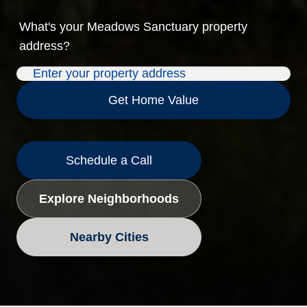
What's your
Meadows Sanctuary
property
address?
Get Home Value
Schedule a Call
Explore Neighborhoods
Nearby Cities