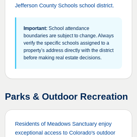
Jefferson County Schools
school district.
Important:
School attendance
boundaries are subject to change. Always
verify the specific schools assigned to a
property's address directly with the district
before making real estate decisions.
Parks & Outdoor Recreation
Residents of
Meadows Sanctuary
enjoy
exceptional access to Colorado's outdoor