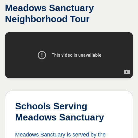
Meadows Sanctuary
Neighborhood Tour
Schools Serving
Meadows Sanctuary
Meadows Sanctuary
is served by the