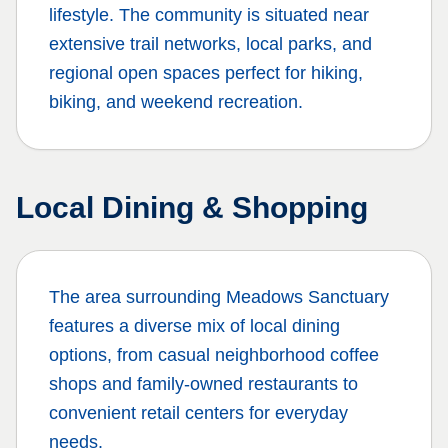
lifestyle. The community is situated near
extensive trail networks, local parks, and
regional open spaces perfect for hiking,
biking, and weekend recreation.
Local Dining & Shopping
The area surrounding
Meadows Sanctuary
features a diverse mix of local dining
options, from casual neighborhood coffee
shops and family-owned restaurants to
convenient retail centers for everyday
needs.