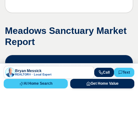
Meadows Sanctuary
Market
Report
Live Market Data
Bryan Messick
Call
Text
Bryan Messick · 720-650-7648
REALTOR® · Local Expert
AI Home Search
Get Home Value
The
Meadows Sanctuary
market is
highly competitive. Contact us for a