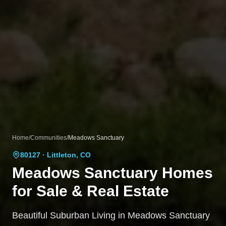
Home
/
Communities
/
Meadows Sanctuary
80127
· Littleton, CO
Meadows Sanctuary
Homes
for Sale & Real Estate
Beautiful Suburban Living in Meadows Sanctuary