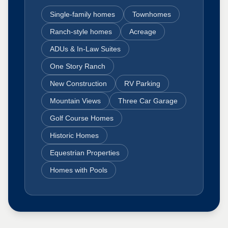
Single-family homes
Townhomes
Ranch-style homes
Acreage
ADUs & In-Law Suites
One Story Ranch
New Construction
RV Parking
Mountain Views
Three Car Garage
Golf Course Homes
Historic Homes
Equestrian Properties
Homes with Pools