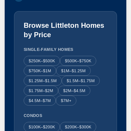
Browse Littleton Homes
by Price
SINGLE-FAMILY HOMES
$250K–$500K
$500K–$750K
$750K–$1M
$1M–$1.25M
$1.25M–$1.5M
$1.5M–$1.75M
$1.75M–$2M
$2M–$4.5M
$4.5M–$7M
$7M+
CONDOS
$100K–$200K
$200K–$300K