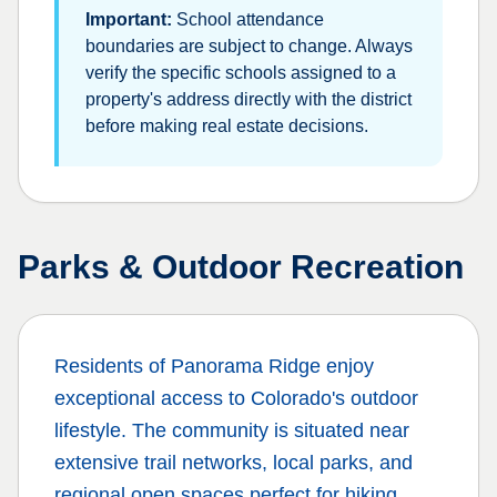
Important:
School attendance
boundaries are subject to change. Always
verify the specific schools assigned to a
property's address directly with the district
before making real estate decisions.
Parks & Outdoor Recreation
Residents of
Panorama Ridge
enjoy
exceptional access to Colorado's outdoor
lifestyle. The community is situated near
extensive trail networks, local parks, and
regional open spaces perfect for hiking,