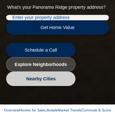
What's your
Panorama Ridge
property address?
Get Home Value
Schedule a Call
Explore Neighborhoods
Nearby Cities
Overview
Homes for Sale
Lifestyle
Market Trends
Commute & Scores