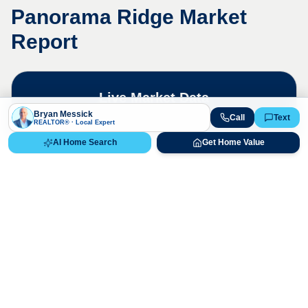
Panorama Ridge
Market
Report
Live Market Data
Bryan Messick · 720-650-7648
Bryan Messick
Call
Text
REALTOR® · Local Expert
AI Home Search
Get Home Value
The
Panorama Ridge
market is highly
competitive. Contact us for a detailed,
up-to-date market analysis.