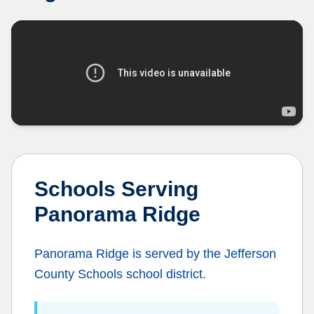
Schools Serving
Panorama Ridge
Panorama Ridge
is served by the
Jefferson
County Schools
school district.