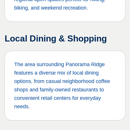
biking, and weekend recreation.
Local Dining & Shopping
The area surrounding
Panorama Ridge
features a diverse mix of local dining
options, from casual neighborhood coffee
shops and family-owned restaurants to
convenient retail centers for everyday
needs.