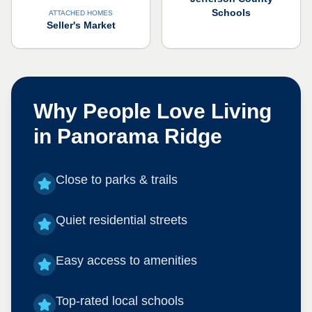
Schools
ATTACHED HOMES
Seller's Market
Why People Love Living
in
Panorama Ridge
Close to parks & trails
Quiet residential streets
Easy access to amenities
Top-rated local schools