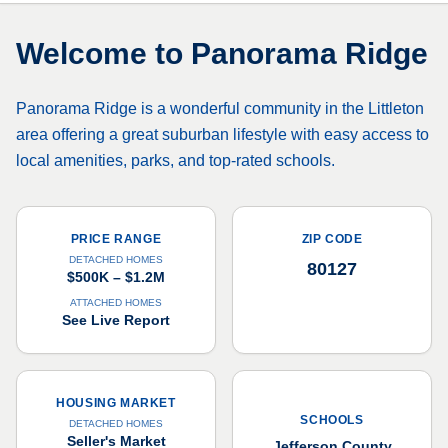
Welcome to
Panorama Ridge
Panorama Ridge is a wonderful community in the Littleton
area offering a great suburban lifestyle with easy access to
local amenities, parks, and top-rated schools.
PRICE RANGE
ZIP CODE
DETACHED HOMES
80127
$500K – $1.2M
ATTACHED HOMES
See Live Report
HOUSING MARKET
SCHOOLS
DETACHED HOMES
Seller's Market
Jefferson County