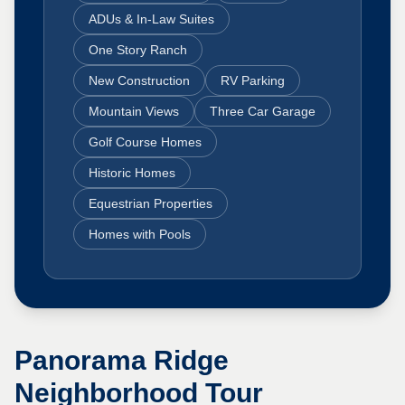
ADUs & In-Law Suites
One Story Ranch
New Construction
RV Parking
Mountain Views
Three Car Garage
Golf Course Homes
Historic Homes
Equestrian Properties
Homes with Pools
Panorama Ridge
Neighborhood Tour