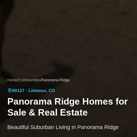
Home
/
Communities
/
Panorama Ridge
80127
· Littleton, CO
Panorama Ridge
Homes for
Sale & Real Estate
Beautiful Suburban Living in Panorama Ridge