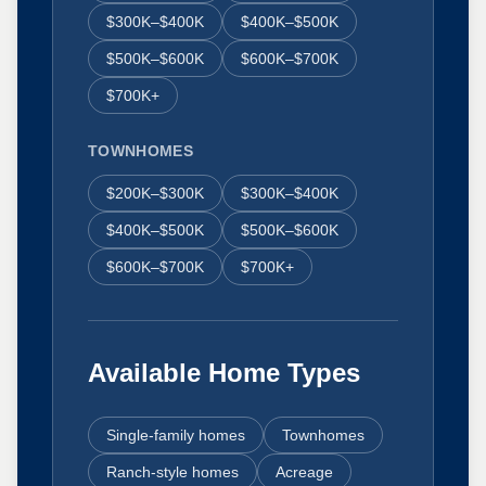
$300K–$400K
$400K–$500K
$500K–$600K
$600K–$700K
$700K+
TOWNHOMES
$200K–$300K
$300K–$400K
$400K–$500K
$500K–$600K
$600K–$700K
$700K+
Available Home Types
Single-family homes
Townhomes
Ranch-style homes
Acreage