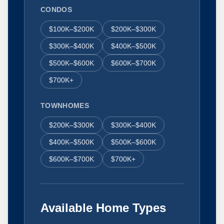
CONDOS
$100K–$200K
$200K–$300K
$300K–$400K
$400K–$500K
$500K–$600K
$600K–$700K
$700K+
TOWNHOMES
$200K–$300K
$300K–$400K
$400K–$500K
$500K–$600K
$600K–$700K
$700K+
Available Home Types