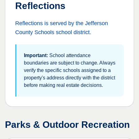
Reflections
Reflections
is served by the
Jefferson
County Schools
school district.
Important:
School attendance
boundaries are subject to change. Always
verify the specific schools assigned to a
property's address directly with the district
before making real estate decisions.
Parks & Outdoor Recreation