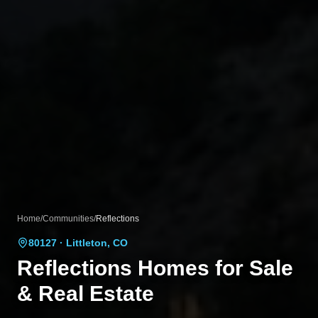
Home
/
Communities
/
Reflections
80127
· Littleton, CO
Reflections
Homes for Sale
& Real Estate