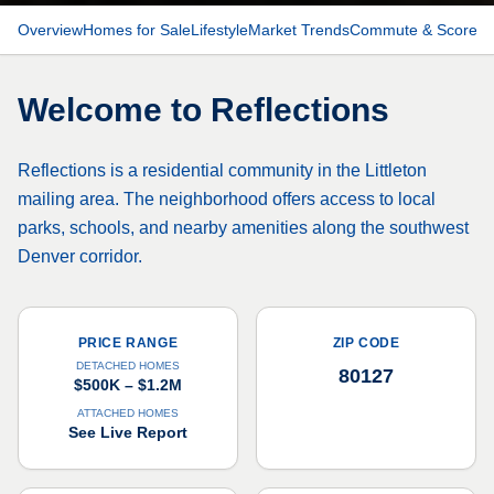
Overview
Homes for Sale
Lifestyle
Market Trends
Commute & Scores
Welcome to
Reflections
Reflections is a residential community in the Littleton
mailing area. The neighborhood offers access to local
parks, schools, and nearby amenities along the southwest
Denver corridor.
PRICE RANGE
ZIP CODE
DETACHED HOMES
80127
$500K – $1.2M
ATTACHED HOMES
See Live Report