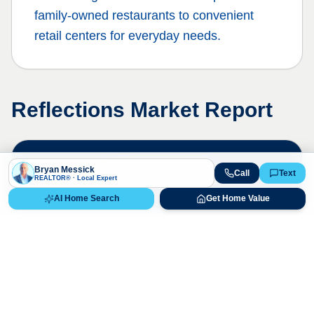
family-owned restaurants to convenient
retail centers for everyday needs.
Reflections
Market Report
Live Market Data
Bryan Messick
Call
Text
REALTOR® · Local Expert
Bryan Messick · 720-650-7648
AI Home Search
Get Home Value
The
Reflections
market is highly