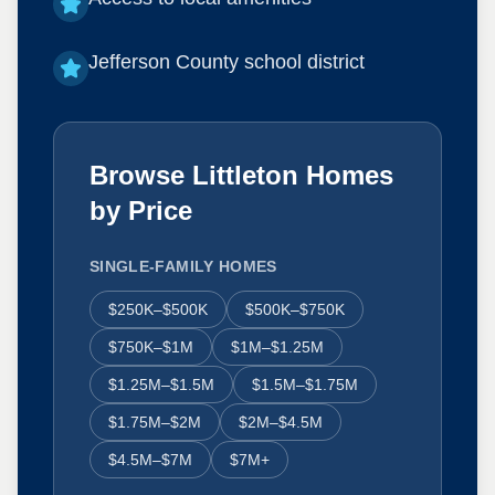
Jefferson County school district
Browse Littleton Homes
by Price
SINGLE-FAMILY HOMES
$250K–$500K
$500K–$750K
$750K–$1M
$1M–$1.25M
$1.25M–$1.5M
$1.5M–$1.75M
$1.75M–$2M
$2M–$4.5M
$4.5M–$7M
$7M+