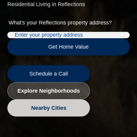
Residential Living in Reflections
What's your
Reflections
property address?
Get Home Value
Schedule a Call
Explore Neighborhoods
Nearby Cities