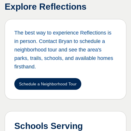
Explore
Reflections
The best way to experience
Reflections
is
in person. Contact Bryan to schedule a
neighborhood tour and see the area's
parks, trails, schools, and available homes
firsthand.
Schedule a Neighborhood Tour
Schools Serving