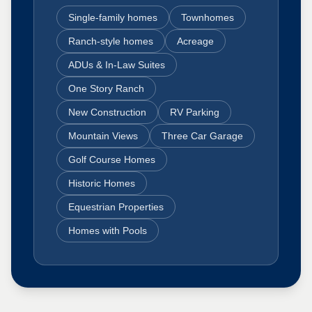
Single-family homes
Townhomes
Ranch-style homes
Acreage
ADUs & In-Law Suites
One Story Ranch
New Construction
RV Parking
Mountain Views
Three Car Garage
Golf Course Homes
Historic Homes
Equestrian Properties
Homes with Pools