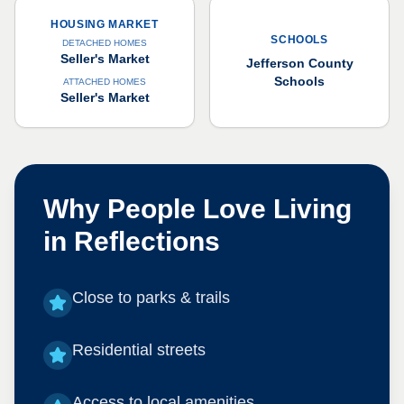
HOUSING MARKET
SCHOOLS
DETACHED HOMES
Seller's Market
Jefferson County
Schools
ATTACHED HOMES
Seller's Market
Why People Love Living
in
Reflections
Close to parks & trails
Residential streets
Access to local amenities