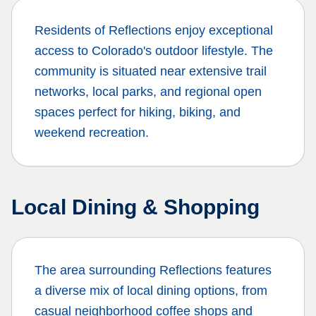
Residents of
Reflections
enjoy exceptional
access to Colorado's outdoor lifestyle. The
community is situated near extensive trail
networks, local parks, and regional open
spaces perfect for hiking, biking, and
weekend recreation.
Local Dining & Shopping
The area surrounding
Reflections
features
a diverse mix of local dining options, from
casual neighborhood coffee shops and