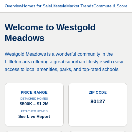
Overview
Homes for Sale
Lifestyle
Market Trends
Commute & Scores
Welcome to
Westgold
Meadows
Westgold Meadows is a wonderful community in the
Littleton area offering a great suburban lifestyle with easy
access to local amenities, parks, and top-rated schools.
PRICE RANGE
ZIP CODE
DETACHED HOMES
80127
$500K – $1.2M
ATTACHED HOMES
See Live Report