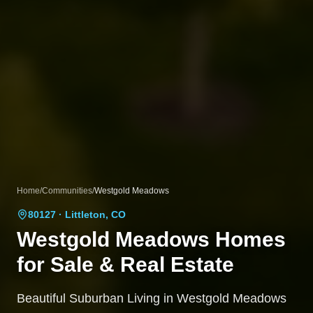
Home
/
Communities
/
Westgold Meadows
80127
· Littleton, CO
Westgold Meadows
Homes
for Sale & Real Estate
Beautiful Suburban Living in Westgold Meadows