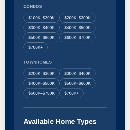
CONDOS
$100K–$200K
$200K–$300K
$300K–$400K
$400K–$500K
$500K–$600K
$600K–$700K
$700K+
TOWNHOMES
$200K–$300K
$300K–$400K
$400K–$500K
$500K–$600K
$600K–$700K
$700K+
Available Home Types