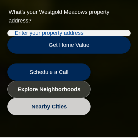
What's your
Westgold Meadows
property
address?
Get Home Value
Schedule a Call
Explore Neighborhoods
Nearby Cities