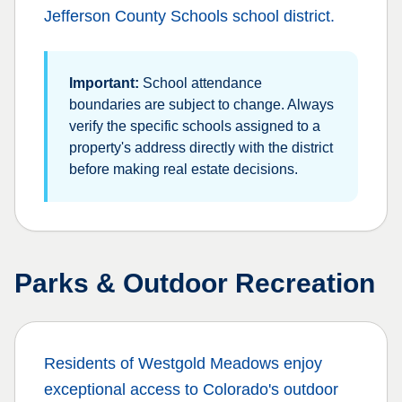
Jefferson County Schools
school district.
Important:
School attendance
boundaries are subject to change. Always
verify the specific schools assigned to a
property's address directly with the district
before making real estate decisions.
Parks & Outdoor Recreation
Residents of
Westgold Meadows
enjoy
exceptional access to Colorado's outdoor