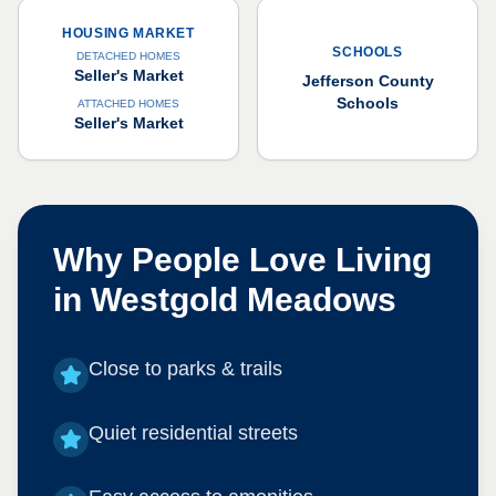
HOUSING MARKET
SCHOOLS
DETACHED HOMES
Seller's Market
Jefferson County
Schools
ATTACHED HOMES
Seller's Market
Why People Love Living
in
Westgold Meadows
Close to parks & trails
Quiet residential streets