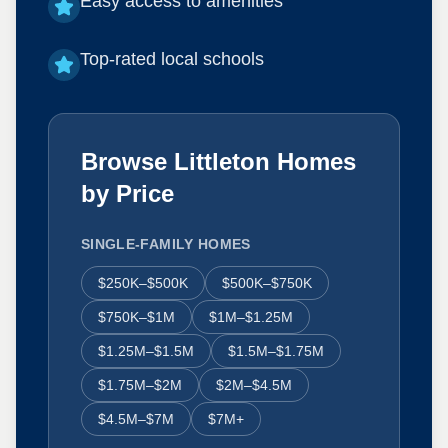
Easy access to amenities
Top-rated local schools
Browse Littleton Homes
by Price
SINGLE-FAMILY HOMES
$250K–$500K
$500K–$750K
$750K–$1M
$1M–$1.25M
$1.25M–$1.5M
$1.5M–$1.75M
$1.75M–$2M
$2M–$4.5M
$4.5M–$7M
$7M+