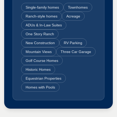
Single-family homes
Townhomes
Ranch-style homes
Acreage
ADUs & In-Law Suites
One Story Ranch
New Construction
RV Parking
Mountain Views
Three Car Garage
Golf Course Homes
Historic Homes
Equestrian Properties
Homes with Pools