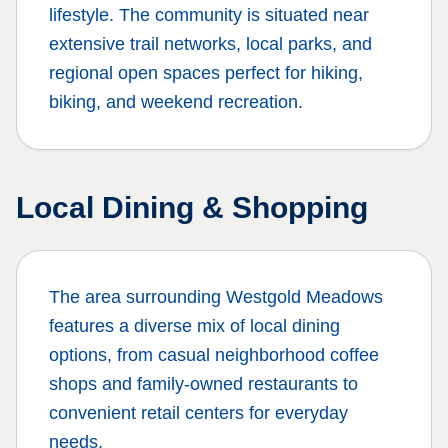
lifestyle. The community is situated near
extensive trail networks, local parks, and
regional open spaces perfect for hiking,
biking, and weekend recreation.
Local Dining & Shopping
The area surrounding
Westgold Meadows
features a diverse mix of local dining
options, from casual neighborhood coffee
shops and family-owned restaurants to
convenient retail centers for everyday
needs.