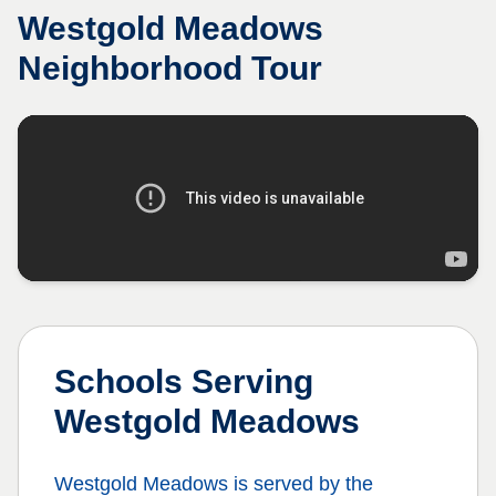
Westgold Meadows
Neighborhood Tour
Schools Serving
Westgold Meadows
Westgold Meadows
is served by the