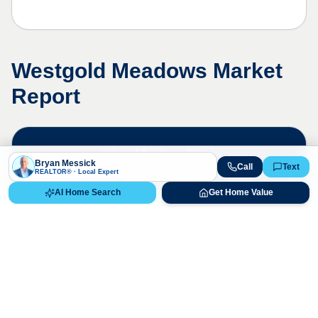
Westgold Meadows
Market
Report
Live Market Data
Bryan Messick
Call
Text
Bryan Messick · 720-650-7648
REALTOR® · Local Expert
AI Home Search
Get Home Value
The
Westgold Meadows
market is
highly competitive. Contact us for a