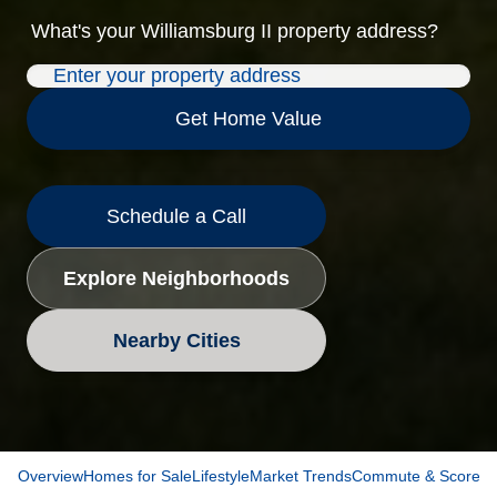
What's your
Williamsburg II
property address?
Get Home Value
Schedule a Call
Explore Neighborhoods
Nearby Cities
Overview
Homes for Sale
Lifestyle
Market Trends
Commute & Scores