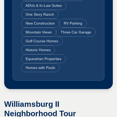
ADUs & In-Law Suites
One Story Ranch
New Construction
RV Parking
Mountain Views
Three Car Garage
Golf Course Homes
Historic Homes
Equestrian Properties
Homes with Pools
Williamsburg II
Neighborhood Tour