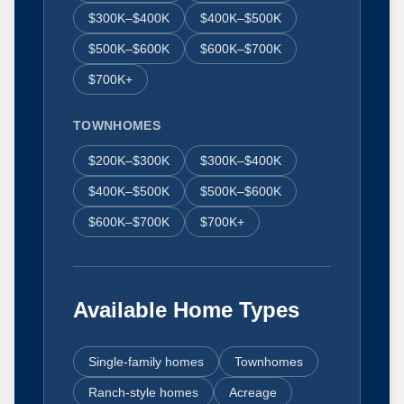
$300K–$400K
$400K–$500K
$500K–$600K
$600K–$700K
$700K+
TOWNHOMES
$200K–$300K
$300K–$400K
$400K–$500K
$500K–$600K
$600K–$700K
$700K+
Available Home Types
Single-family homes
Townhomes
Ranch-style homes
Acreage