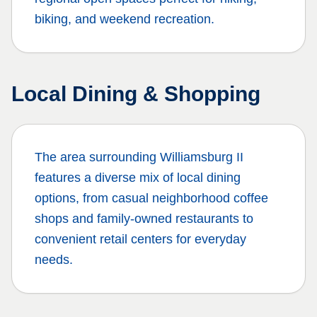
biking, and weekend recreation.
Local Dining & Shopping
The area surrounding
Williamsburg II
features a diverse mix of local dining
options, from casual neighborhood coffee
shops and family-owned restaurants to
convenient retail centers for everyday
needs.