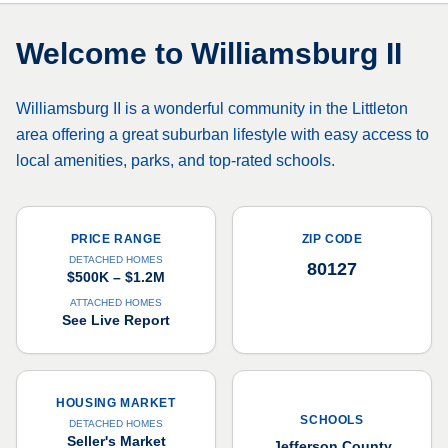
Welcome to
Williamsburg II
Williamsburg II is a wonderful community in the Littleton
area offering a great suburban lifestyle with easy access to
local amenities, parks, and top-rated schools.
PRICE RANGE
ZIP CODE
DETACHED HOMES
80127
$500K – $1.2M
ATTACHED HOMES
See Live Report
HOUSING MARKET
SCHOOLS
DETACHED HOMES
Seller's Market
Jefferson County