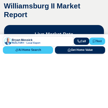
Williamsburg II
Market
Report
Live Market Data
Bryan Messick · 720-650-7648
Bryan Messick
Call
Text
REALTOR® · Local Expert
AI Home Search
Get Home Value
The
Williamsburg II
market is highly
competitive. Contact us for a detailed,
up-to-date market analysis.