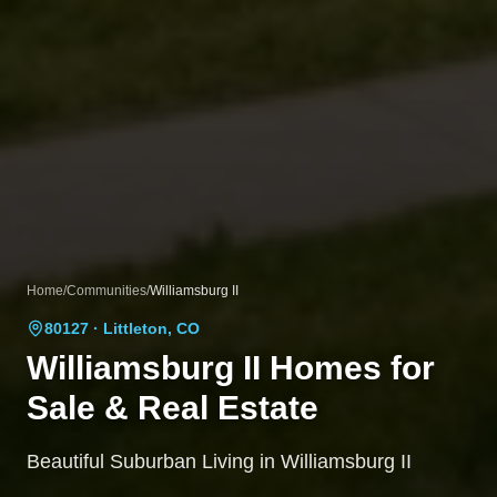
Home
/
Communities
/
Williamsburg II
80127
· Littleton, CO
Williamsburg II
Homes for
Sale & Real Estate
Beautiful Suburban Living in Williamsburg II