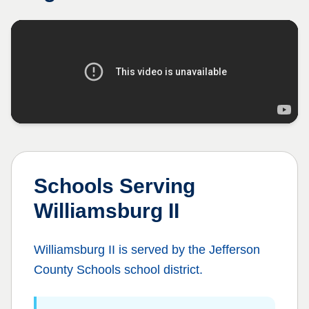
Schools Serving
Williamsburg II
Williamsburg II
is served by the
Jefferson
County Schools
school district.