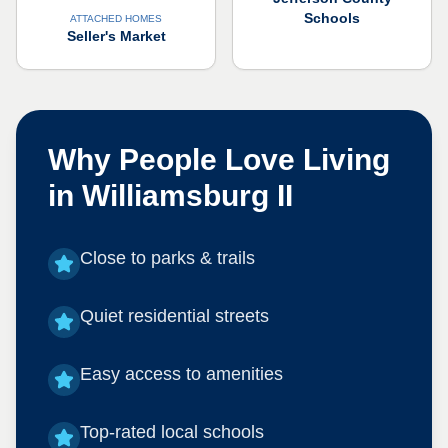
Schools
ATTACHED HOMES
Seller's Market
Why People Love Living
in
Williamsburg II
Close to parks & trails
Quiet residential streets
Easy access to amenities
Top-rated local schools