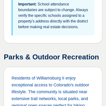
Important:
School attendance
boundaries are subject to change. Always
verify the specific schools assigned to a
property's address directly with the district
before making real estate decisions.
Parks & Outdoor Recreation
Residents of
Williamsburg II
enjoy
exceptional access to Colorado's outdoor
lifestyle. The community is situated near
extensive trail networks, local parks, and
regional open spaces perfect for hiking,