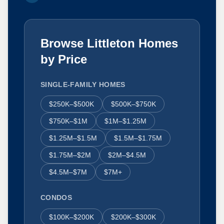
Browse Littleton Homes
by Price
SINGLE-FAMILY HOMES
$250K–$500K
$500K–$750K
$750K–$1M
$1M–$1.25M
$1.25M–$1.5M
$1.5M–$1.75M
$1.75M–$2M
$2M–$4.5M
$4.5M–$7M
$7M+
CONDOS
$100K–$200K
$200K–$300K