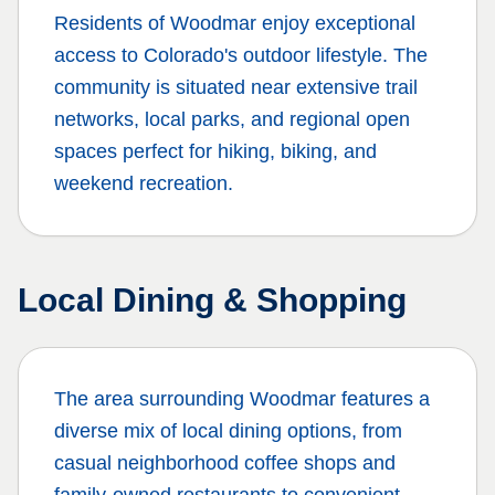
Residents of
Woodmar
enjoy exceptional
access to Colorado's outdoor lifestyle. The
community is situated near extensive trail
networks, local parks, and regional open
spaces perfect for hiking, biking, and
weekend recreation.
Local Dining & Shopping
The area surrounding
Woodmar
features a
diverse mix of local dining options, from
casual neighborhood coffee shops and