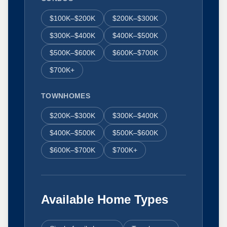
$100K–$200K
$200K–$300K
$300K–$400K
$400K–$500K
$500K–$600K
$600K–$700K
$700K+
TOWNHOMES
$200K–$300K
$300K–$400K
$400K–$500K
$500K–$600K
$600K–$700K
$700K+
Available Home Types