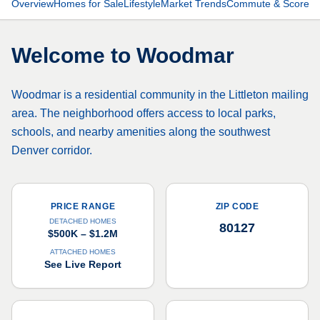
Overview
Homes for Sale
Lifestyle
Market Trends
Commute & Scores
Welcome to
Woodmar
Woodmar is a residential community in the Littleton mailing
area. The neighborhood offers access to local parks,
schools, and nearby amenities along the southwest
Denver corridor.
PRICE RANGE
ZIP CODE
DETACHED HOMES
80127
$500K – $1.2M
ATTACHED HOMES
See Live Report