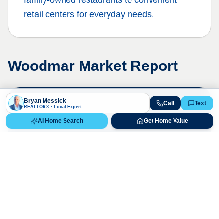
family-owned restaurants to convenient
retail centers for everyday needs.
Woodmar
Market Report
Bryan Messick
Call
Text
Live Market Data
REALTOR® · Local Expert
Bryan Messick · 720-650-7648
AI Home Search
Get Home Value
The
Woodmar
market is highly
competitive. Contact us for a detailed,