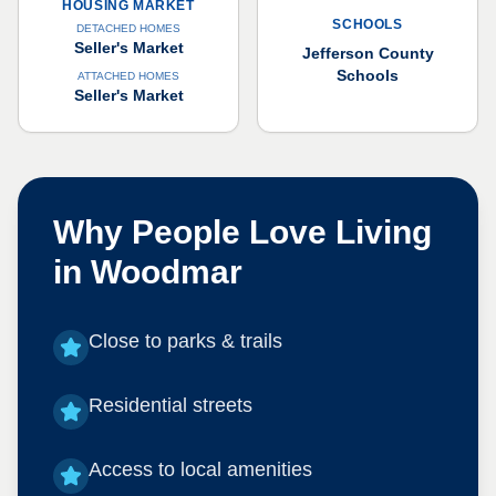
HOUSING MARKET
SCHOOLS
DETACHED HOMES
Seller's Market
Jefferson County
Schools
ATTACHED HOMES
Seller's Market
Why People Love Living
in
Woodmar
Close to parks & trails
Residential streets
Access to local amenities