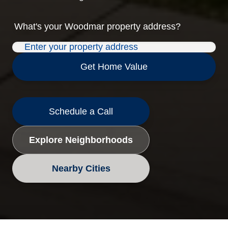
What's your
Woodmar
property address?
Get Home Value
Schedule a Call
Explore Neighborhoods
Nearby Cities