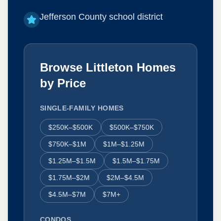
Jefferson County school district
Browse Littleton Homes
by Price
SINGLE-FAMILY HOMES
$250K–$500K
$500K–$750K
$750K–$1M
$1M–$1.25M
$1.25M–$1.5M
$1.5M–$1.75M
$1.75M–$2M
$2M–$4.5M
$4.5M–$7M
$7M+
CONDOS