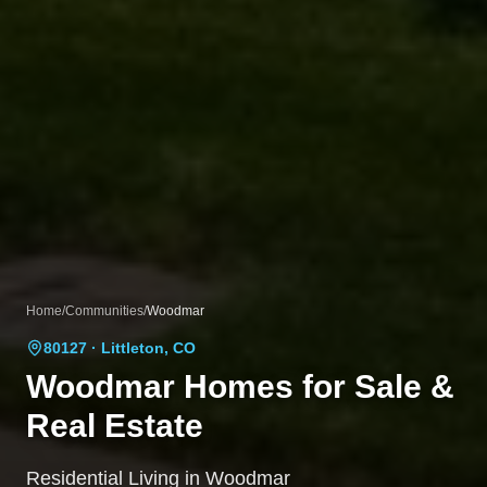
Home
/
Communities
/
Woodmar
80127
· Littleton, CO
Woodmar
Homes for Sale &
Real Estate
Residential Living in Woodmar