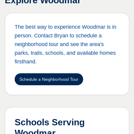
Explore
Woodmar
The best way to experience
Woodmar
is in
person. Contact Bryan to schedule a
neighborhood tour and see the area's
parks, trails, schools, and available homes
firsthand.
Schedule a Neighborhood Tour
Schools Serving
Woodmar