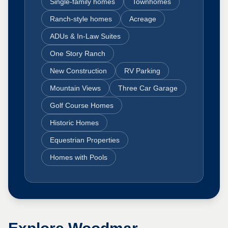
Single-family homes
Townhomes
Ranch-style homes
Acreage
ADUs & In-Law Suites
One Story Ranch
New Construction
RV Parking
Mountain Views
Three Car Garage
Golf Course Homes
Historic Homes
Equestrian Properties
Homes with Pools