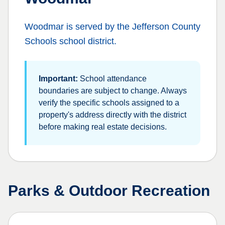
Woodmar
is served by the
Jefferson County
Schools
school district.
Important:
School attendance
boundaries are subject to change. Always
verify the specific schools assigned to a
property's address directly with the district
before making real estate decisions.
Parks & Outdoor Recreation