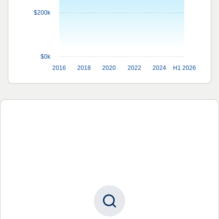
$200k
$0k
2016
2018
2020
2022
2024
H1 2026