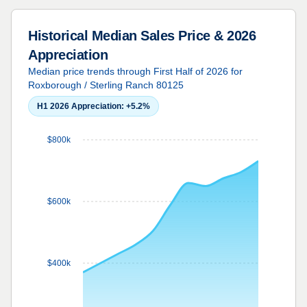
Historical Median Sales Price & 2026
Appreciation
Median price trends through First Half of 2026 for
Roxborough / Sterling Ranch 80125
H1 2026 Appreciation:
+5.2%
$800k
$600k
$400k