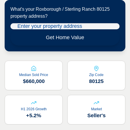
What's your
Roxborough / Sterling Ranch 80125
property address?
Get Home Value
Median Sold Price
Zip Code
$660,000
80125
H1 2026 Growth
Market
+5.2%
Seller's