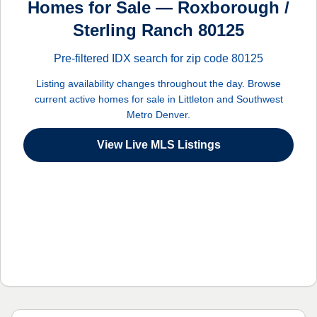
Homes for Sale — Roxborough /
Sterling Ranch 80125
Pre-filtered IDX search for zip code 80125
Listing availability changes throughout the day. Browse
current active homes for sale in Littleton and Southwest
Metro Denver.
View Live MLS Listings