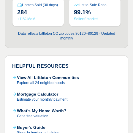
Homes Sold (30 days)
List-to-Sale Ratio
284
99.1%
+11% MoM
Sellers' market
Data reflects Littleton CO zip codes 80120–80129 · Updated
monthly
HELPFUL RESOURCES
View All Littleton Communities
Explore all 24 neighborhoods
Mortgage Calculator
Estimate your monthly payment
What's My Home Worth?
Get a free valuation
Buyer's Guide
Steps to buying in Littleton