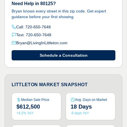
Need Help in 80125?
Bryan knows every street in this zip code. Get expert
guidance before your first showing.
Call: 720-650-7648
Text: 720-650-7648
Bryan@LivingInLittleton.com
Schedule a Consultation
LITTLETON MARKET SNAPSHOT
Median Sale Price
Avg. Days on Market
$612,500
18 Days
+4.2% YoY
-6 days YoY