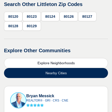
Search Other Littleton Zip Codes
80120
80123
80124
80126
80127
80128
80129
Explore Other Communities
Explore Neighborhoods
Nearby Cities
Bryan Messick
REALTOR® · GRI · CRS · CNE