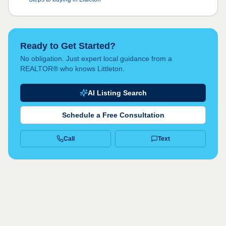
Ready to Get Started?
No obligation. Just expert local guidance from a
REALTOR® who knows Littleton.
AI Listing Search
Schedule a Free Consultation
Call
Text