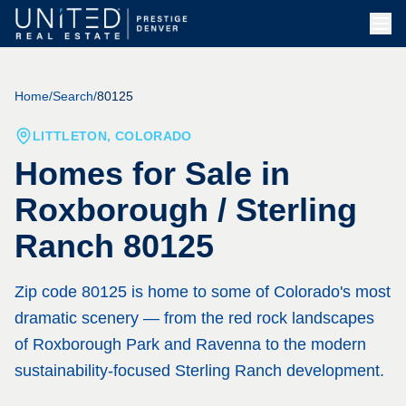
Home
/
Search
/
80125
LITTLETON, COLORADO
Homes for Sale in
Roxborough / Sterling
Ranch 80125
Zip code 80125 is home to some of Colorado's most
dramatic scenery — from the red rock landscapes
of Roxborough Park and Ravenna to the modern
sustainability-focused Sterling Ranch development.