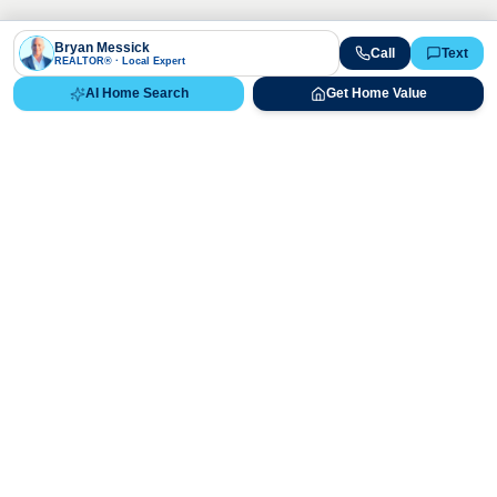
Bryan Messick
Call
Text
REALTOR® · Local Expert
AI Home Search
Get Home Value
Ready to Buy, Sell, or Explore Your
Real Estate Options?
Get direct guidance from Bryan Messick and his team. No
call centers, no high-pressure pitches—just expert advice.
Schedule Appointment
720-650-7648