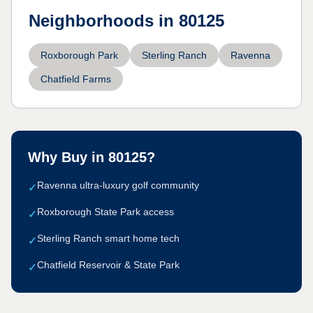
Neighborhoods in
80125
Roxborough Park
Sterling Ranch
Ravenna
Chatfield Farms
Why Buy in
80125
?
Ravenna ultra-luxury golf community
✓
Roxborough State Park access
✓
Sterling Ranch smart home tech
✓
Chatfield Reservoir & State Park
✓