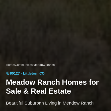
Home
/
Communities
/
Meadow Ranch
80127
· Littleton, CO
Meadow Ranch
Homes for
Sale & Real Estate
Beautiful Suburban Living in Meadow Ranch