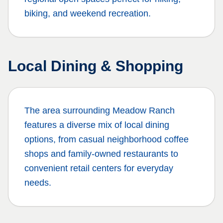
biking, and weekend recreation.
Local Dining & Shopping
The area surrounding
Meadow Ranch
features a diverse mix of local dining
options, from casual neighborhood coffee
shops and family-owned restaurants to
convenient retail centers for everyday
needs.