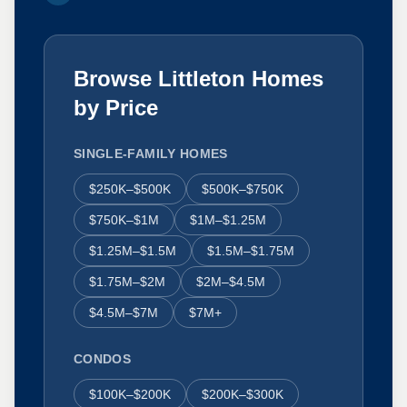
Browse Littleton Homes
by Price
SINGLE-FAMILY HOMES
$250K–$500K
$500K–$750K
$750K–$1M
$1M–$1.25M
$1.25M–$1.5M
$1.5M–$1.75M
$1.75M–$2M
$2M–$4.5M
$4.5M–$7M
$7M+
CONDOS
$100K–$200K
$200K–$300K