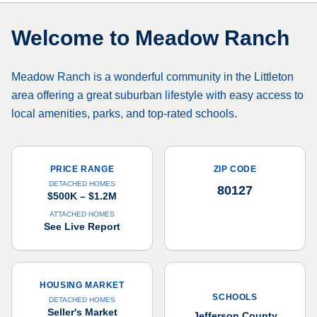
Welcome to
Meadow Ranch
Meadow Ranch is a wonderful community in the Littleton
area offering a great suburban lifestyle with easy access to
local amenities, parks, and top-rated schools.
PRICE RANGE
ZIP CODE
DETACHED HOMES
80127
$500K – $1.2M
ATTACHED HOMES
See Live Report
HOUSING MARKET
SCHOOLS
DETACHED HOMES
Seller's Market
Jefferson County