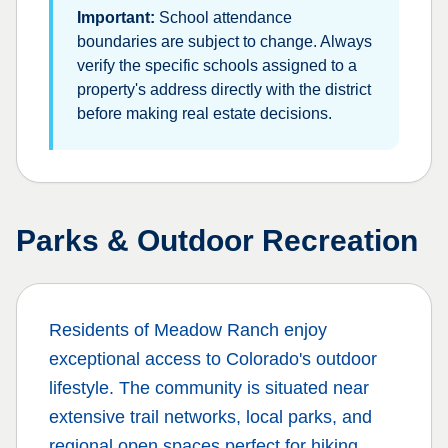
Important:
School attendance
boundaries are subject to change. Always
verify the specific schools assigned to a
property's address directly with the district
before making real estate decisions.
Parks & Outdoor Recreation
Residents of
Meadow Ranch
enjoy
exceptional access to Colorado's outdoor
lifestyle. The community is situated near
extensive trail networks, local parks, and
regional open spaces perfect for hiking,