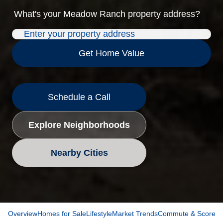
What's your
Meadow Ranch
property address?
Get Home Value
Schedule a Call
Explore Neighborhoods
Nearby Cities
Overview
Homes for Sale
Lifestyle
Market Trends
Commute & Scores