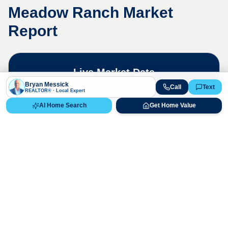
Meadow Ranch
Market
Report
Live Market Data
Bryan Messick · 720-650-7648
Bryan Messick
Call
Text
REALTOR® · Local Expert
AI Home Search
Get Home Value
The
Meadow Ranch
market is highly
competitive. Contact us for a detailed,
up-to-date market analysis.