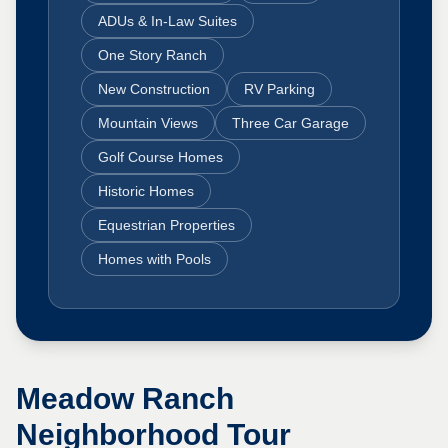
ADUs & In-Law Suites
One Story Ranch
New Construction
RV Parking
Mountain Views
Three Car Garage
Golf Course Homes
Historic Homes
Equestrian Properties
Homes with Pools
Meadow Ranch
Neighborhood Tour