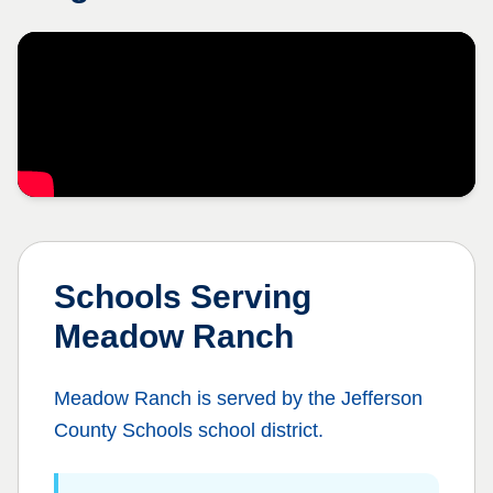
Schools Serving
Meadow Ranch
Meadow Ranch
is served by the
Jefferson
County Schools
school district.