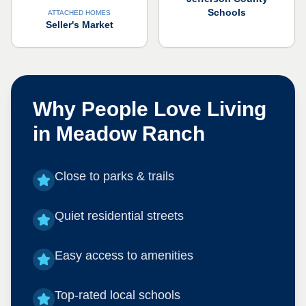
Schools
ATTACHED HOMES
Seller's Market
Why People Love Living
in
Meadow Ranch
Close to parks & trails
Quiet residential streets
Easy access to amenities
Top-rated local schools