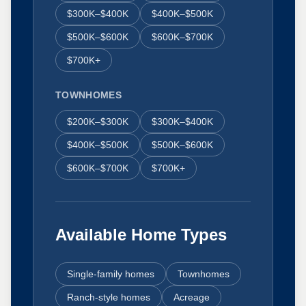
$300K–$400K
$400K–$500K
$500K–$600K
$600K–$700K
$700K+
TOWNHOMES
$200K–$300K
$300K–$400K
$400K–$500K
$500K–$600K
$600K–$700K
$700K+
Available Home Types
Single-family homes
Townhomes
Ranch-style homes
Acreage