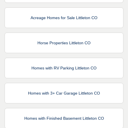
Acreage Homes for Sale Littleton CO
Horse Properties Littleton CO
Homes with RV Parking Littleton CO
Homes with 3+ Car Garage Littleton CO
Homes with Finished Basement Littleton CO