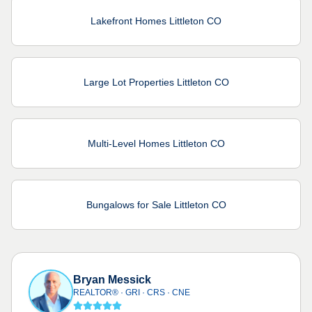
Lakefront Homes Littleton CO
Large Lot Properties Littleton CO
Multi-Level Homes Littleton CO
Bungalows for Sale Littleton CO
Bryan Messick
REALTOR® · GRI · CRS · CNE