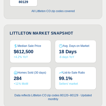
80129
All Littleton CO zip codes covered
LITTLETON MARKET SNAPSHOT
Median Sale Price
Avg. Days on Market
$612,500
18 Days
+4.2% YoY
-6 days YoY
Homes Sold (30 days)
List-to-Sale Ratio
284
99.1%
+11% MoM
Sellers' market
Data reflects Littleton CO zip codes 80120–80129 · Updated
monthly