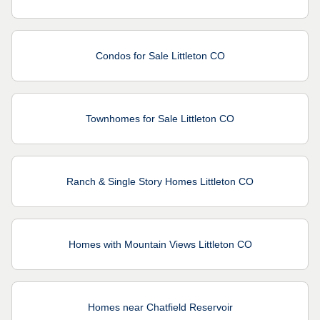
Condos for Sale Littleton CO
Townhomes for Sale Littleton CO
Ranch & Single Story Homes Littleton CO
Homes with Mountain Views Littleton CO
Homes near Chatfield Reservoir