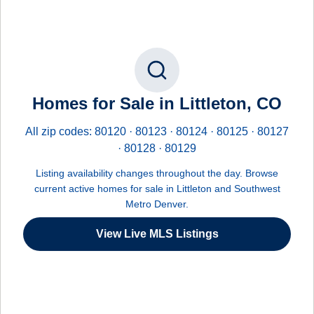
Homes for Sale in Littleton, CO
All zip codes: 80120 · 80123 · 80124 · 80125 · 80127
· 80128 · 80129
Listing availability changes throughout the day. Browse
current active homes for sale in Littleton and Southwest
Metro Denver.
View Live MLS Listings