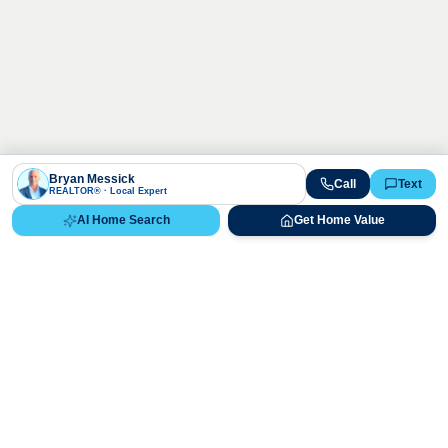
Bryan Messick
Call
Text
REALTOR® · Local Expert
AI Home Search
Get Home Value
Ready to Buy, Sell, or Explore Your
Real Estate Options?
Get direct guidance from Bryan Messick and his team. No
call centers, no high-pressure pitches—just expert advice.
Schedule Appointment
720-650-7648