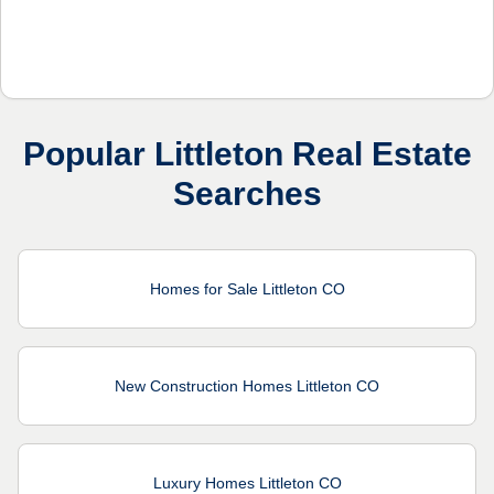
Popular Littleton Real Estate
Searches
Homes for Sale Littleton CO
New Construction Homes Littleton CO
Luxury Homes Littleton CO