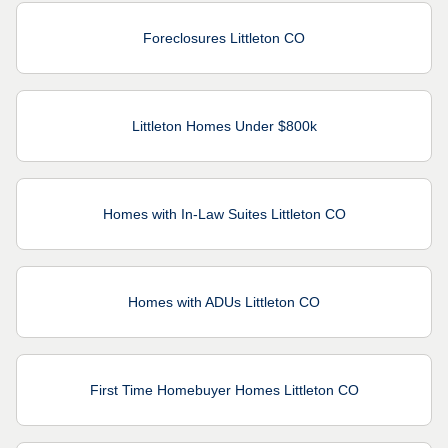
Foreclosures Littleton CO
Littleton Homes Under $800k
Homes with In-Law Suites Littleton CO
Homes with ADUs Littleton CO
First Time Homebuyer Homes Littleton CO