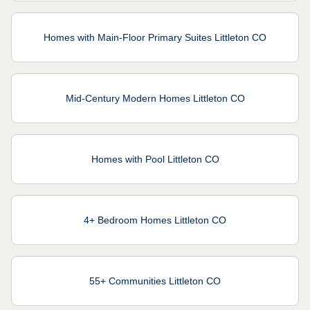
Homes with Main-Floor Primary Suites Littleton CO
Mid-Century Modern Homes Littleton CO
Homes with Pool Littleton CO
4+ Bedroom Homes Littleton CO
55+ Communities Littleton CO