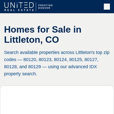
Homes for Sale in
Littleton, CO
Search available properties across Littleton's top zip
codes — 80120, 80123, 80124, 80125, 80127,
80128, and 80129 — using our advanced IDX
property search.