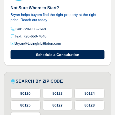
Not Sure Where to Start?
Bryan helps buyers find the right property at the right
price. Reach out today.
Call: 720-650-7648
Text: 720-650-7648
Bryan@LivingInLittleton.com
Schedule a Consultation
SEARCH BY ZIP CODE
80120
80123
80124
80125
80127
80128