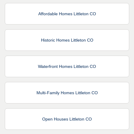
Affordable Homes Littleton CO
Historic Homes Littleton CO
Waterfront Homes Littleton CO
Multi-Family Homes Littleton CO
Open Houses Littleton CO