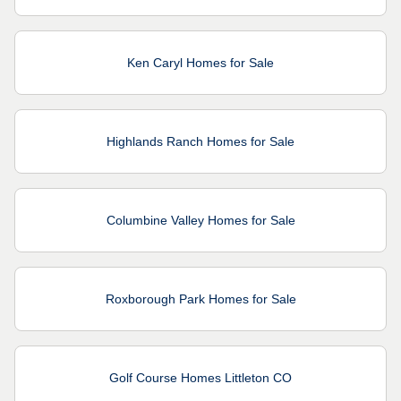
Ken Caryl Homes for Sale
Highlands Ranch Homes for Sale
Columbine Valley Homes for Sale
Roxborough Park Homes for Sale
Golf Course Homes Littleton CO