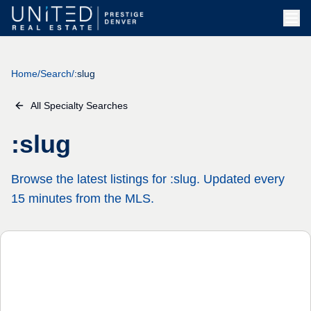
Skip to main content
Home
/
Search
/
:slug
All Specialty Searches
:slug
Browse the latest listings for :slug. Updated every
15 minutes from the MLS.