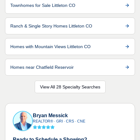
Townhomes for Sale Littleton CO
Ranch & Single Story Homes Littleton CO
Homes with Mountain Views Littleton CO
Homes near Chatfield Reservoir
View All 28 Specialty Searches
Bryan Messick
REALTOR® · GRI · CRS · CNE
Ready to Schedule a Showing?