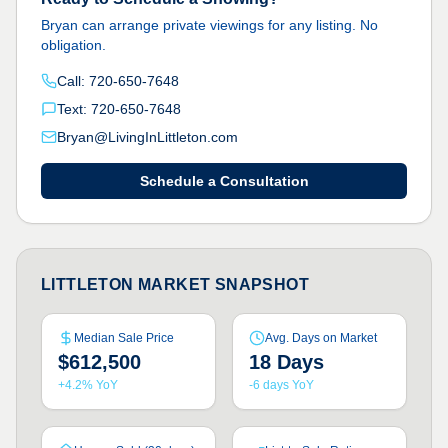
Bryan can arrange private viewings for any listing. No
obligation.
Call: 720-650-7648
Text: 720-650-7648
Bryan@LivingInLittleton.com
Schedule a Consultation
LITTLETON MARKET SNAPSHOT
Median Sale Price
Avg. Days on Market
$612,500
18 Days
+4.2% YoY
-6 days YoY