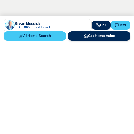
Bryan Messick
Call
Text
REALTOR® · Local Expert
AI Home Search
Get Home Value
Ready to Buy, Sell, or Explore Your
Real Estate Options?
Get direct guidance from Bryan Messick and his team. No
call centers, no high-pressure pitches—just expert advice.
Schedule Appointment
720-650-7648