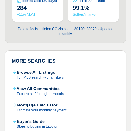
Homes Sold (30 days)
List-to-Sale Ratio
284
99.1%
+11% MoM
Sellers' market
Data reflects Littleton CO zip codes 80120–80129 · Updated
monthly
MORE SEARCHES
Browse All Listings
Full MLS search with all filters
View All Communities
Explore all 24 neighborhoods
Mortgage Calculator
Estimate your monthly payment
Buyer's Guide
Steps to buying in Littleton