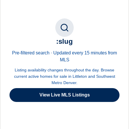
:slug
Pre-filtered search · Updated every 15 minutes from
MLS
Listing availability changes throughout the day. Browse
current active homes for sale in Littleton and Southwest
Metro Denver.
View Live MLS Listings