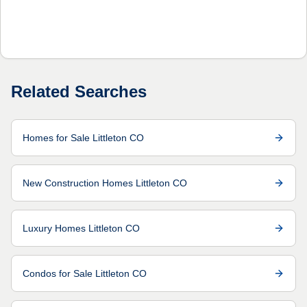
Related Searches
Homes for Sale Littleton CO
New Construction Homes Littleton CO
Luxury Homes Littleton CO
Condos for Sale Littleton CO