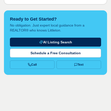
Ready to Get Started?
No obligation. Just expert local guidance from a
REALTOR® who knows Littleton.
AI Listing Search
Schedule a Free Consultation
Call
Text