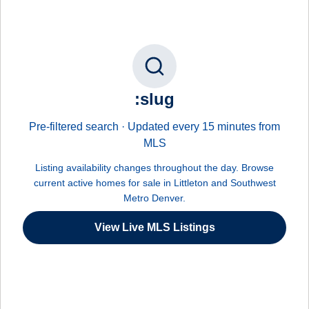
:slug
Pre-filtered search · Updated every 15 minutes from
MLS
Listing availability changes throughout the day. Browse
current active homes for sale in Littleton and Southwest
Metro Denver.
View Live MLS Listings