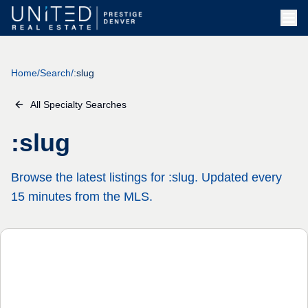
Home
/
Search
/
:slug
All Specialty Searches
:slug
Browse the latest listings for :slug. Updated every
15 minutes from the MLS.