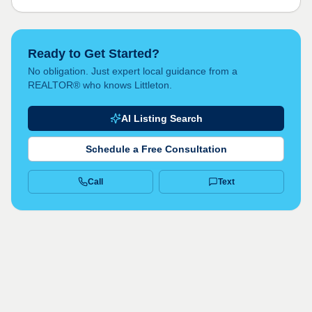
Ready to Get Started?
No obligation. Just expert local guidance from a
REALTOR® who knows Littleton.
AI Listing Search
Schedule a Free Consultation
Call
Text