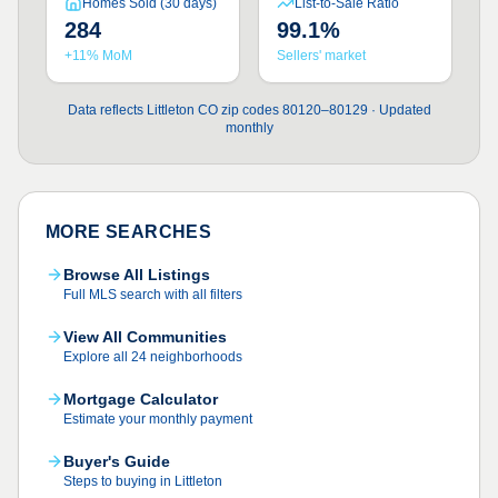
Homes Sold (30 days)
List-to-Sale Ratio
284
99.1%
+11% MoM
Sellers' market
Data reflects Littleton CO zip codes 80120–80129 · Updated
monthly
MORE SEARCHES
Browse All Listings
Full MLS search with all filters
View All Communities
Explore all 24 neighborhoods
Mortgage Calculator
Estimate your monthly payment
Buyer's Guide
Steps to buying in Littleton