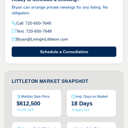
Bryan can arrange private viewings for any listing. No
obligation.
Call: 720-650-7648
Text: 720-650-7648
Bryan@LivingInLittleton.com
Schedule a Consultation
LITTLETON MARKET SNAPSHOT
Median Sale Price
Avg. Days on Market
$612,500
18 Days
+4.2% YoY
-6 days YoY