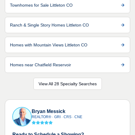
Townhomes for Sale Littleton CO
Ranch & Single Story Homes Littleton CO
Homes with Mountain Views Littleton CO
Homes near Chatfield Reservoir
View All 28 Specialty Searches
Bryan Messick
REALTOR® · GRI · CRS · CNE
Ready to Schedule a Showing?