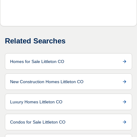
Related Searches
Homes for Sale Littleton CO
New Construction Homes Littleton CO
Luxury Homes Littleton CO
Condos for Sale Littleton CO