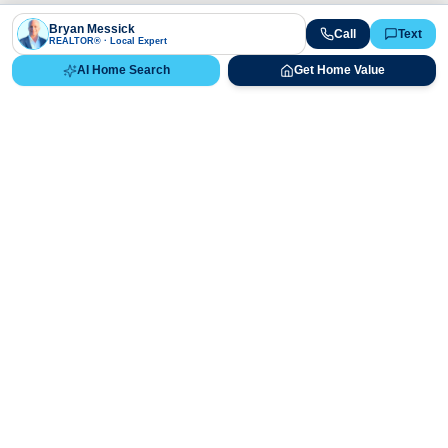
Bryan Messick
Call
Text
REALTOR® · Local Expert
AI Home Search
Get Home Value
Ready to Buy, Sell, or Explore Your
Real Estate Options?
Get direct guidance from Bryan Messick and his team. No
call centers, no high-pressure pitches—just expert advice.
Schedule Appointment
720-650-7648